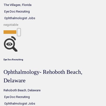
The Villages
,
Florida
Eye Doc Recruiting
Ophthalmologist Jobs
negotiable
Full-Time
Eye Doc Recruiting
Ophthalmology- Rehoboth Beach,
Delaware
Rehoboth Beach
,
Delaware
Eye Doc Recruiting
Ophthalmologist Jobs