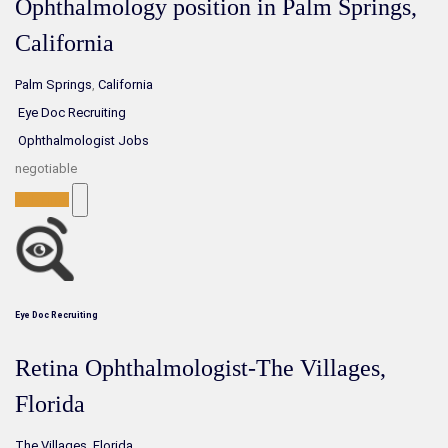
Ophthalmology position in Palm Springs,
California
Palm Springs
,
California
Eye Doc Recruiting
Ophthalmologist Jobs
negotiable
Full-Time
Eye Doc Recruiting
Retina Ophthalmologist-The Villages,
Florida
The Villages
,
Florida