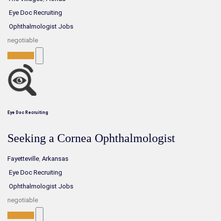
Eye Doc Recruiting
Ophthalmologist Jobs
negotiable
Full-Time
Eye Doc Recruiting
Seeking a Cornea Ophthalmologist
Fayetteville
,
Arkansas
Eye Doc Recruiting
Ophthalmologist Jobs
negotiable
Full-Time