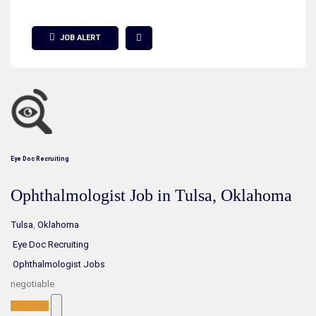
Show Filter
JOB ALERT
Eye Doc Recruiting
Ophthalmologist Job in Tulsa, Oklahoma
Tulsa
,
Oklahoma
Eye Doc Recruiting
Ophthalmologist Jobs
negotiable
Full-Time