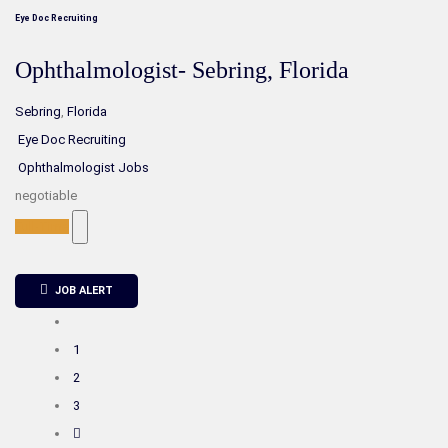
Eye Doc Recruiting
Ophthalmologist- Sebring, Florida
Sebring
,
Florida
Eye Doc Recruiting
Ophthalmologist Jobs
negotiable
Full-Time
JOB ALERT
1
2
3