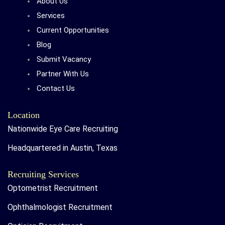
About Us
Services
Current Opportunities
Blog
Submit Vacancy
Partner With Us
Contact Us
Location
Nationwide Eye Care Recruiting
Headquartered in Austin, Texas
Recruiting Services
Optometrist Recruitment
Ophthalmologist Recruitment