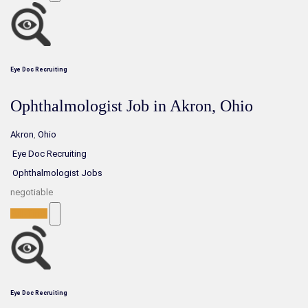
Eye Doc Recruiting
Ophthalmologist Job in Akron, Ohio
Akron
,
Ohio
Eye Doc Recruiting
Ophthalmologist Jobs
negotiable
Full-Time
Eye Doc Recruiting