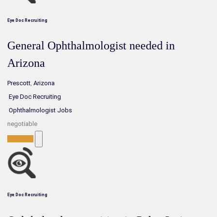
Eye Doc Recruiting
General Ophthalmologist needed in
Arizona
Prescott
,
Arizona
Eye Doc Recruiting
Ophthalmologist Jobs
negotiable
Full-Time
Eye Doc Recruiting