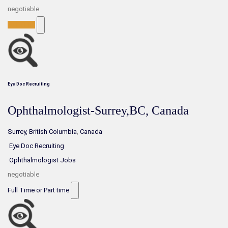
negotiable
Full-Time
Eye Doc Recruiting
Ophthalmologist-Surrey,BC, Canada
Surrey, British Columbia
,
Canada
Eye Doc Recruiting
Ophthalmologist Jobs
negotiable
Full Time or Part time