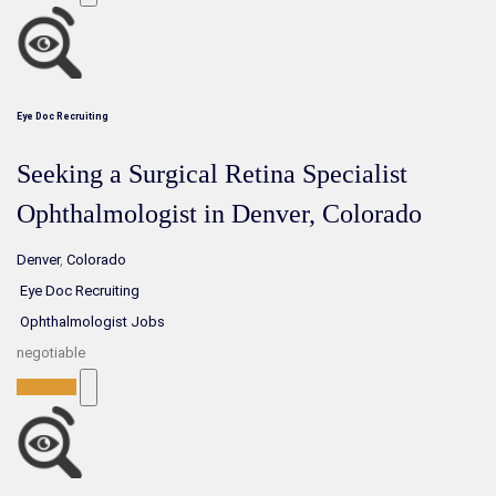
Eye Doc Recruiting
Seeking a Surgical Retina Specialist
Ophthalmologist in Denver, Colorado
Denver
,
Colorado
Eye Doc Recruiting
Ophthalmologist Jobs
negotiable
Full-Time