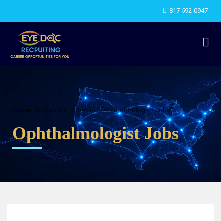
817-592-0947
Home
Current Jobs for "Ophthalmologist Jobs"
Ophthalmologist Jobs