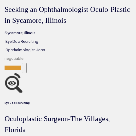
Seeking an Ophthalmologist Oculo-Plastic
in Sycamore, Illinois
Sycamore
,
Illinois
Eye Doc Recruiting
Ophthalmologist Jobs
negotiable
Full-Time
Eye Doc Recruiting
Oculoplastic Surgeon-The Villages,
Florida