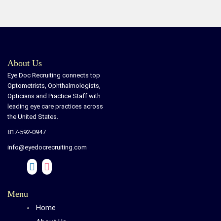
About Us
Eye Doc Recruiting connects top
Optometrists, Ophthalmologists,
Opticians and Practice Staff with
leading eye care practices across
the United States.
817-592-0947
info@eyedocrecruiting.com
Menu
Home