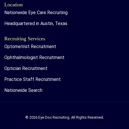
Location
Nationwide Eye Care Recruiting
Headquartered in Austin, Texas
Recruiting Services
Optometrist Recruitment
Ophthalmologist Recruitment
Optician Recruitment
Practice Staff Recruitment
Nationwide Search
© 2026 Eye Doc Recruiting. All Rights Reserved.