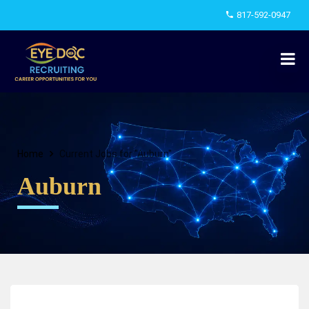
817-592-0947
Home
Current Jobs for "Auburn"
Auburn