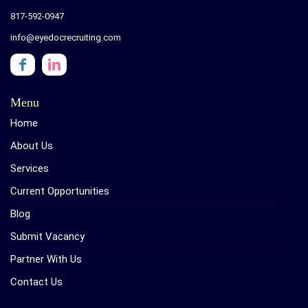
817-592-0947
info@eyedocrecruiting.com
Menu
Home
About Us
Services
Current Opportunities
Blog
Submit Vacancy
Partner With Us
Contact Us