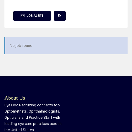
Show Filter
JOB ALERT
No job found
About Us
Eye Doc Recruiting connects top
Optometrists, Ophthalmologists,
Opticians and Practice Staff with
leading eye care practices across
the United States.