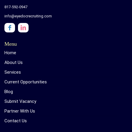
817-592-0947
info@eyedocrecruiting.com
Menu
Home
About Us
Services
Current Opportunities
Blog
Submit Vacancy
Partner With Us
Contact Us