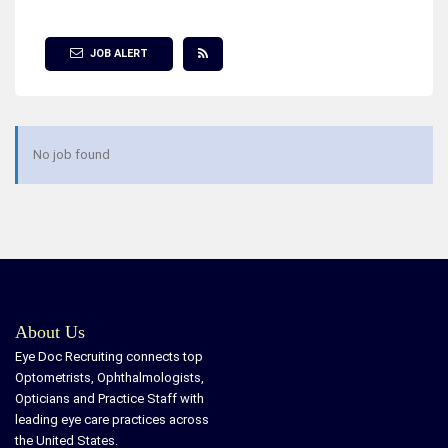
Show Filter
JOB ALERT
No job found
About Us
Eye Doc Recruiting connects top
Optometrists, Ophthalmologists,
Opticians and Practice Staff with
leading eye care practices across
the United States.