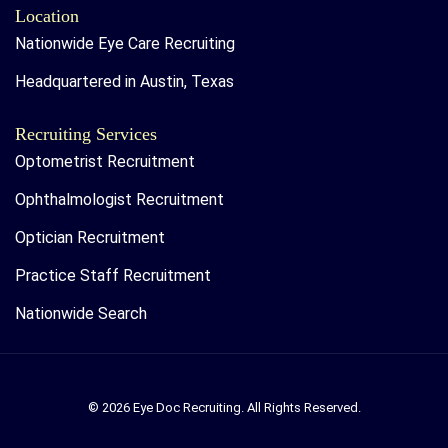
Location
Nationwide Eye Care Recruiting
Headquartered in Austin, Texas
Recruiting Services
Optometrist Recruitment
Ophthalmologist Recruitment
Optician Recruitment
Practice Staff Recruitment
Nationwide Search
© 2026 Eye Doc Recruiting. All Rights Reserved.