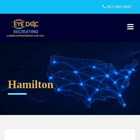
817-592-0947
Home
Current Jobs for "Hamilton"
Hamilton