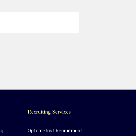
Recruiting Services
ng
Optometrist Recruitment