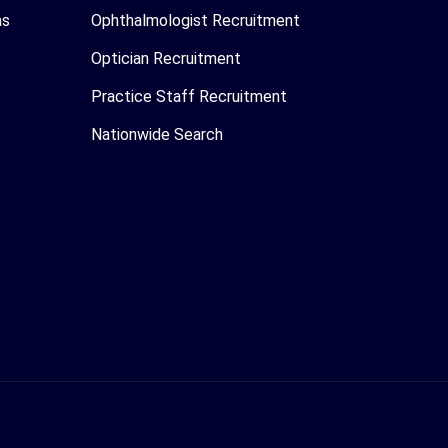
as
Ophthalmologist Recruitment
Optician Recruitment
Practice Staff Recruitment
Nationwide Search