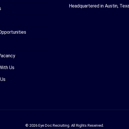
Headquartered in Austin, Tex
s
Opportunities
Vacancy
With Us
 Us
© 2026 Eye Doc Recruiting. All Rights Reserved.