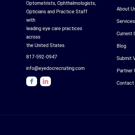
Optometrists, Ophthalmologists,
About U
Opticians and Practice Staff
with
Services
leading eye care practices
Current 
across
the United States.
Blog
817-592-0947
Submit 
info@eyedocrecruiting.com
Partner 
Contact