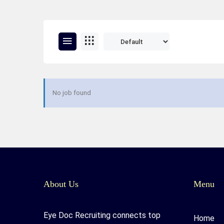
No job found
About Us
Menu
Eye Doc Recruiting connects top
Home