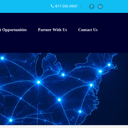
817-592-0947
t Opportunities
Partner With Us
Contact Us