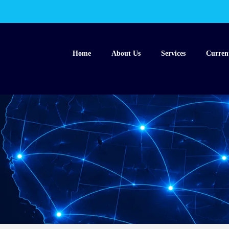
Home
About Us
Services
Curren