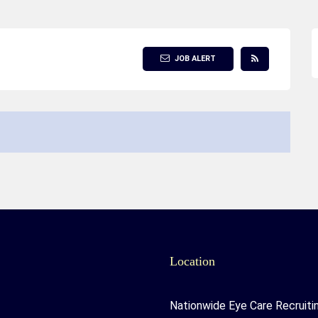
JOB ALERT
Location
Nationwide Eye Care Recruiti