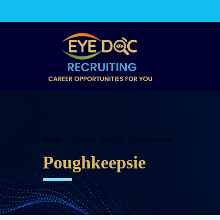
Home
Current Jobs for "Poughkeepsie"
Poughkeepsie