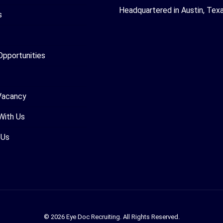
Headquartered in Austin, Tex
s
Opportunities
Vacancy
With Us
 Us
© 2026 Eye Doc Recruiting. All Rights Reserved.