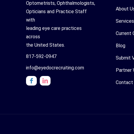
Optometrists, Ophthalmologists,
About U
Opticians and Practice Staff
with
Services
leading eye care practices
Current 
across
the United States.
Blog
817-592-0947
Submit 
info@eyedocrecruiting.com
Partner 
Contact