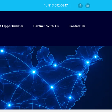
817-592-0947
t Opportunities
Partner With Us
Contact Us