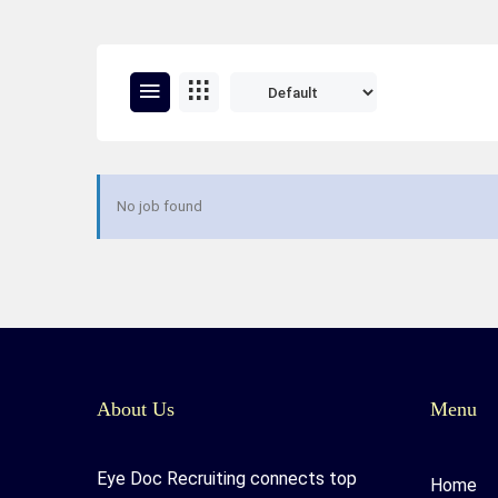
No job found
About Us
Menu
Eye Doc Recruiting connects top
Home