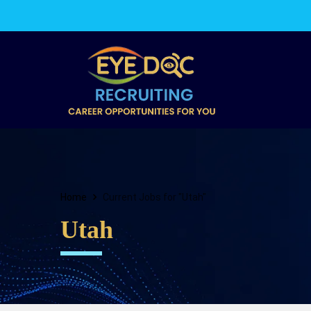
Home
Current Jobs for "Utah"
Utah