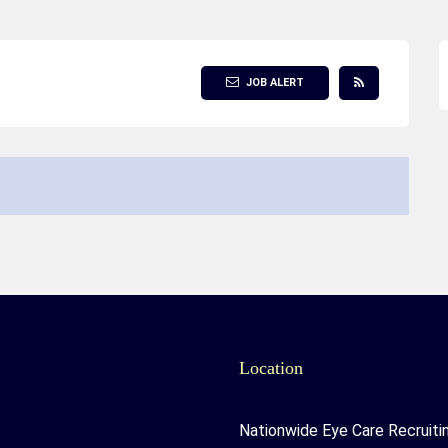
JOB ALERT
Location
Nationwide Eye Care Recruiti