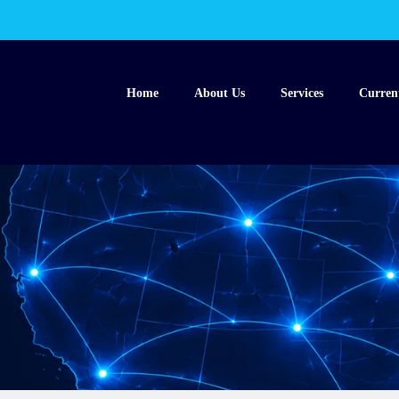
Home
About Us
Services
Curren