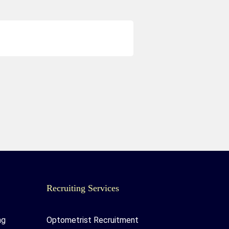
Recruiting Services
ng
Optometrist Recruitment