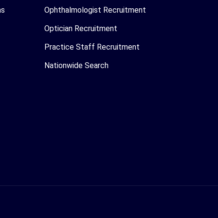
as
Ophthalmologist Recruitment
Optician Recruitment
Practice Staff Recruitment
Nationwide Search