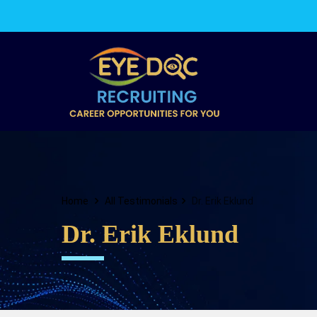
Home
All Testimonials
Dr. Erik Eklund
Dr. Erik Eklund