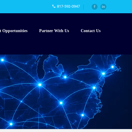
817-592-0947
t Opportunities
Partner With Us
Contact Us