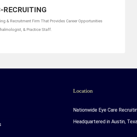
-RECRUITING
fing & Recruitment Firm That Provides Career Opportunities
almologist, & Practice Staff.
Location
Nationwide Eye Care Recruiti
Headquartered in Austin, Tex
s