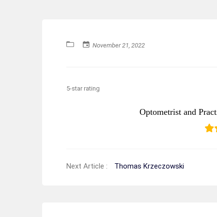
November 21, 2022
5-star rating
Optometrist and Prac
Next Article :
Thomas Krzeczowski