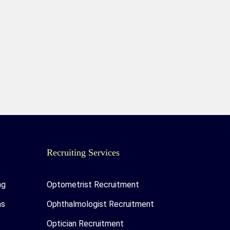
Recruiting Services
ng
Optometrist Recruitment
as
Ophthalmologist Recruitment
Optician Recruitment