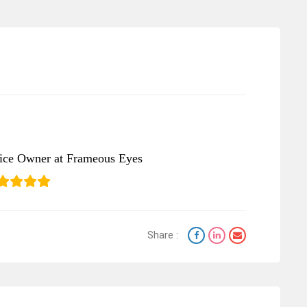
tice Owner at Frameous Eyes
Share :