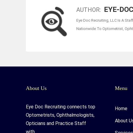
EYE-DOC
AUTHOR:
Eye Doc Recruiting, LLC Is A Staf
Nationwide To Optometrist, Ophth
About Us
Menu
Eye Doc Recruiting connects top
Home
Optometrists, Ophthalmologists,
About U
Opticians and Practice Staff
with
Services