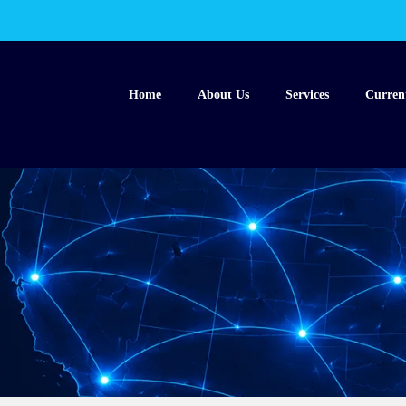
Home
About Us
Services
Curren