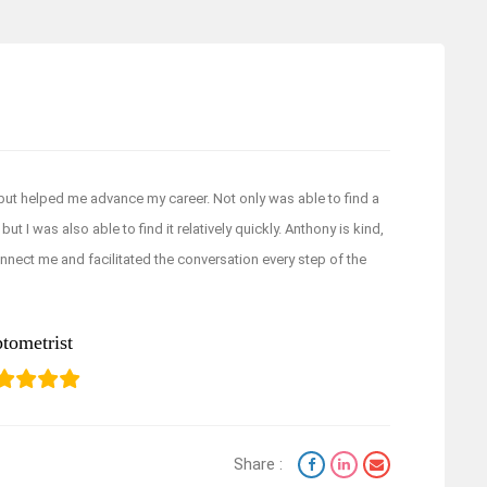
but helped me advance my career. Not only was able to find a
ut I was also able to find it relatively quickly. Anthony is kind,
nnect me and facilitated the conversation every step of the
tometrist
Share :