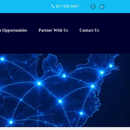
817-592-0947
t Opportunities
Partner With Us
Contact Us