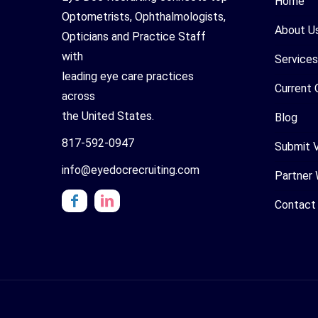
Home
Optometrists, Ophthalmologists,
About U
Opticians and Practice Staff
with
Services
leading eye care practices
Current 
across
the United States.
Blog
817-592-0947
Submit 
info@eyedocrecruiting.com
Partner 
Contact