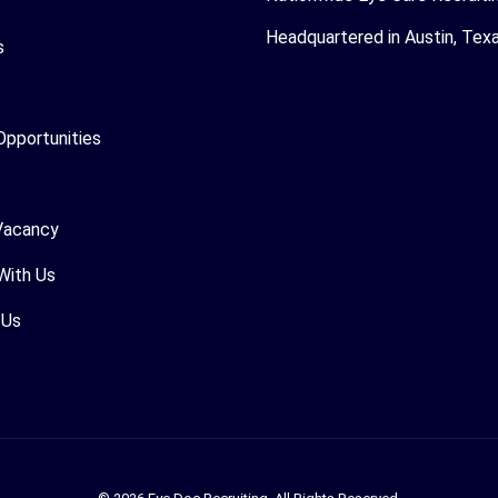
Headquartered in Austin, Tex
s
Opportunities
Vacancy
With Us
 Us