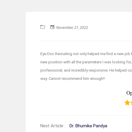
November 21, 2022
Eye Doc Recruiting not only helped me find a new job 
new position with all the parameters I was looking for, b
professional, and incredibly responsive. He helped co
way. Cannot recommend him enough!!
Op
Next Article :
Dr. Bhumika Pandya