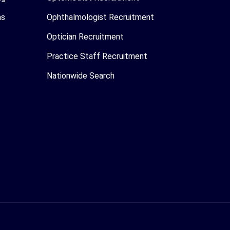
as
Ophthalmologist Recruitment
Optician Recruitment
Practice Staff Recruitment
Nationwide Search