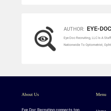
EYE-DOC
AUTHOR:
Eye Doc Recruiting, LLC Is A Staf
Nationwide To Optometrist, Ophth
About Us
Menu
Eye Doc Recruiting connects top