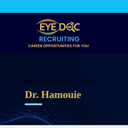
Home
All Testimonials
Dr. Hamouie
Dr. Hamouie