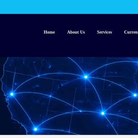
Home
About Us
Services
Curren