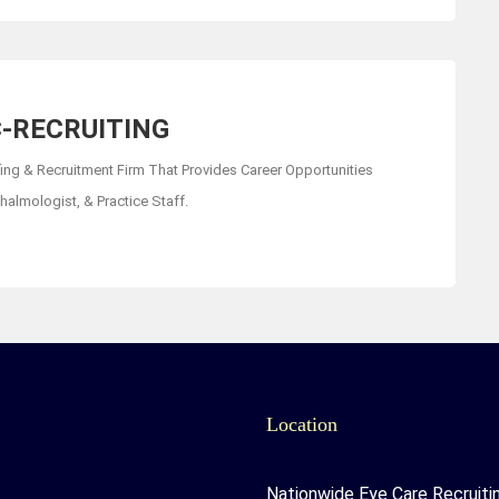
-RECRUITING
fing & Recruitment Firm That Provides Career Opportunities
almologist, & Practice Staff.
Location
Nationwide Eye Care Recruiti