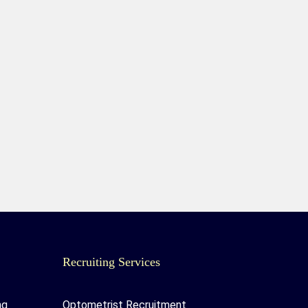
Recruiting Services
ng
Optometrist Recruitment