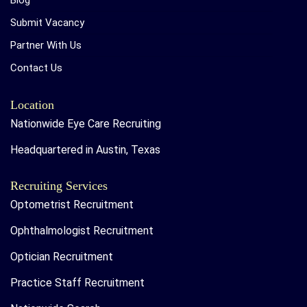
Blog
Submit Vacancy
Partner With Us
Contact Us
Location
Nationwide Eye Care Recruiting
Headquartered in Austin, Texas
Recruiting Services
Optometrist Recruitment
Ophthalmologist Recruitment
Optician Recruitment
Practice Staff Recruitment