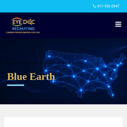
817-592-0947
Home
Current Jobs for "Blue Earth"
Blue Earth