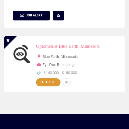
Show Filter
JOB ALERT
Optometrist-Blue Earth, Minnesota
Blue Earth
,
Minnesota
Eye Doc Recruiting
$140,000 - $180,000
FULL-TIME