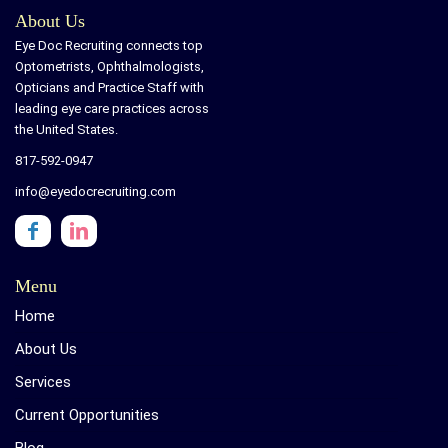
About Us
Eye Doc Recruiting connects top
Optometrists, Ophthalmologists,
Opticians and Practice Staff with
leading eye care practices across
the United States.
817-592-0947
info@eyedocrecruiting.com
Menu
Home
About Us
Services
Current Opportunities