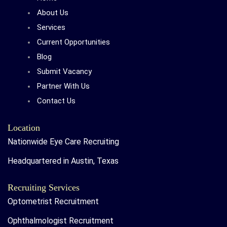
About Us
Services
Current Opportunities
Blog
Submit Vacancy
Partner With Us
Contact Us
Location
Nationwide Eye Care Recruiting
Headquartered in Austin, Texas
Recruiting Services
Optometrist Recruitment
Ophthalmologist Recruitment