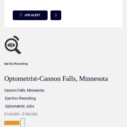
Show Filter
JOB ALERT
Eye Doc Recruiting
Optometrist-Cannon Falls, Minnesota
Cannon Falls
,
Minnesota
Eye Doc Recruiting
Optometrist Jobs
$140,000 - $180,000
Full-Time