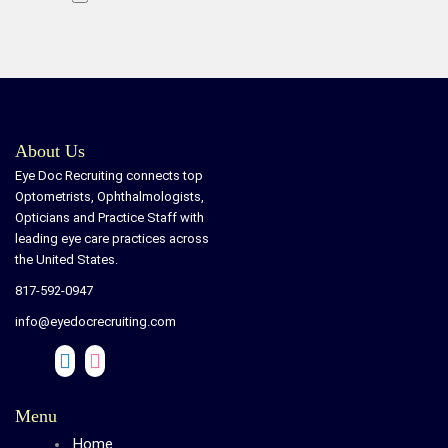
About Us
Eye Doc Recruiting connects top
Optometrists, Ophthalmologists,
Opticians and Practice Staff with
leading eye care practices across
the United States.
817-592-0947
info@eyedocrecruiting.com
Menu
Home