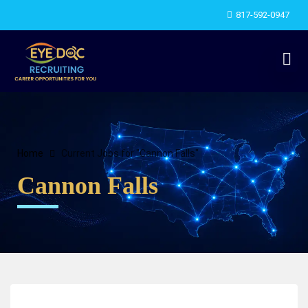
817-592-0947
Home
Current Jobs for "Cannon Falls"
Cannon Falls