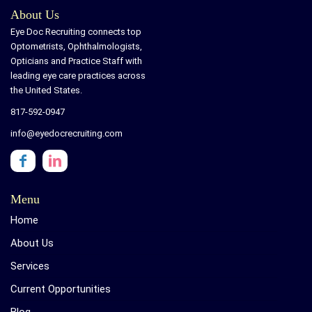
About Us
Eye Doc Recruiting connects top
Optometrists, Ophthalmologists,
Opticians and Practice Staff with
leading eye care practices across
the United States.
817-592-0947
info@eyedocrecruiting.com
Menu
Home
About Us
Services
Current Opportunities