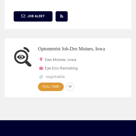
Show Filter
JOB ALERT
Optometrist Job-Des Moines, Iowa
Des Moines
,
Iowa
Eye Doc Recruiting
negotiable
FULL-TIME