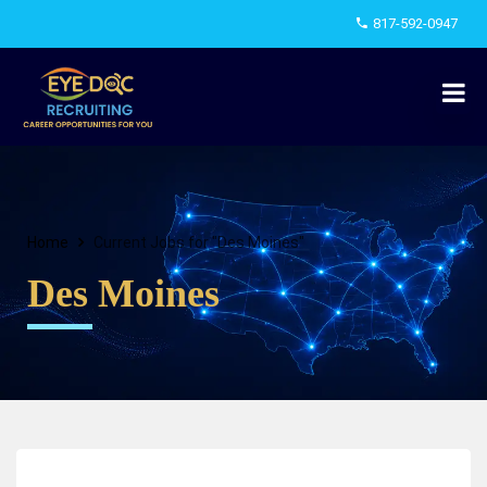
817-592-0947
Home
Current Jobs for "Des Moines"
Des Moines