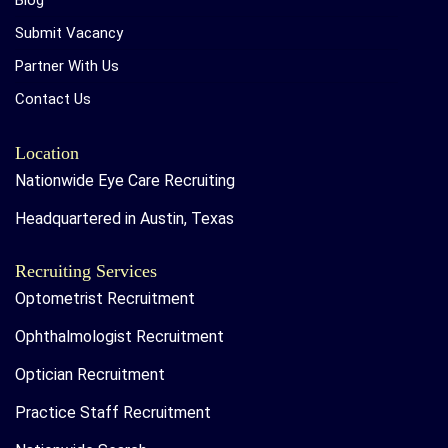
Blog
Submit Vacancy
Partner With Us
Contact Us
Location
Nationwide Eye Care Recruiting
Headquartered in Austin, Texas
Recruiting Services
Optometrist Recruitment
Ophthalmologist Recruitment
Optician Recruitment
Practice Staff Recruitment