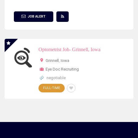
Show Filter
JOB ALERT
Optometrist Job- Grinnell, Iowa
Grinnell
,
Iowa
Eye Doc Recruiting
negotiable
FULL-TIME