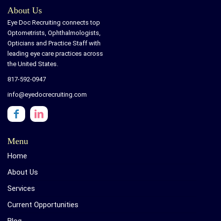
About Us
Eye Doc Recruiting connects top
Optometrists, Ophthalmologists,
Opticians and Practice Staff with
leading eye care practices across
the United States.
817-592-0947
info@eyedocrecruiting.com
Menu
Home
About Us
Services
Current Opportunities