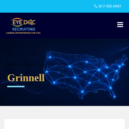
817-592-0947
Home
Current Jobs for "Grinnell"
Grinnell