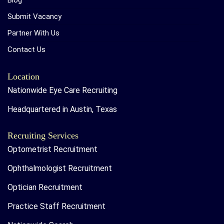
Blog
Submit Vacancy
Partner With Us
Contact Us
Location
Nationwide Eye Care Recruiting
Headquartered in Austin, Texas
Recruiting Services
Optometrist Recruitment
Ophthalmologist Recruitment
Optician Recruitment
Practice Staff Recruitment