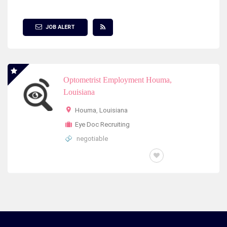
Show Filter
JOB ALERT
Optometrist Employment Houma,
Louisiana
Houma
,
Louisiana
Eye Doc Recruiting
negotiable
FULL TIME OR PART TIME