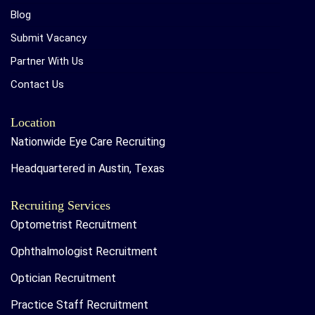
Blog
Submit Vacancy
Partner With Us
Contact Us
Location
Nationwide Eye Care Recruiting
Headquartered in Austin, Texas
Recruiting Services
Optometrist Recruitment
Ophthalmologist Recruitment
Optician Recruitment
Practice Staff Recruitment