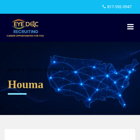
817-592-0947
Home
Current Jobs for "Houma"
Houma