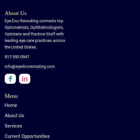
About Us
Eye Doc Recruiting connects top
Optometrists, Ophthalmologists,
Opticians and Practice Staff with
leading eye care practices across
the United States.
817-592-0947
info@eyedocrecruiting.com
Menu
Home
About Us
Services
Current Opportunities