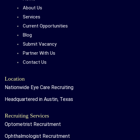
About Us
Services
Current Opportunities
Blog
Submit Vacancy
Partner With Us
Contact Us
Location
Nationwide Eye Care Recruiting
Headquartered in Austin, Texas
Recruiting Services
Optometrist Recruitment
Ophthalmologist Recruitment