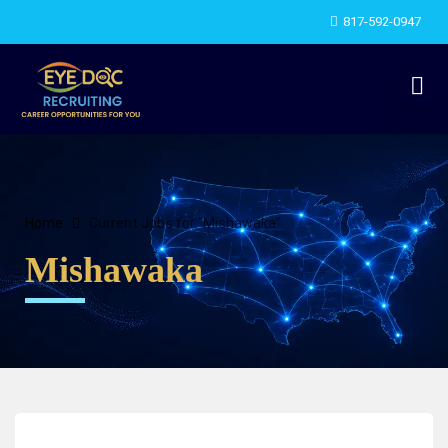
817-592-0947
Home
Current Jobs for "Mishawaka"
Mishawaka