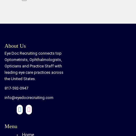
About Us
Eye Doc Recruiting connects top
Optometrists, Ophthalmologists,
Opticians and Practice Staff with
leading eye care practices across
the United States.
817-592-0947
info@eyedocrecruiting.com
Menu
Home