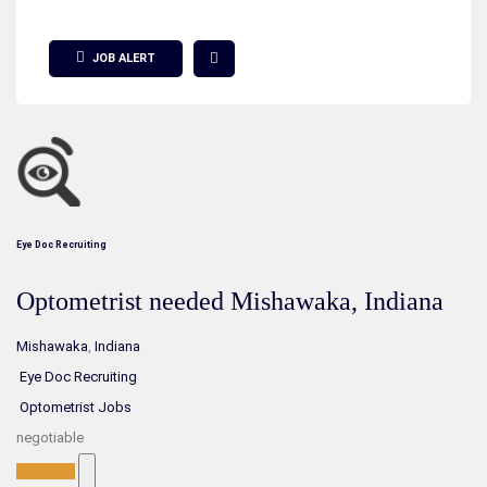
Show Filter
JOB ALERT
Eye Doc Recruiting
Optometrist needed Mishawaka, Indiana
Mishawaka
,
Indiana
Eye Doc Recruiting
Optometrist Jobs
negotiable
Full-Time