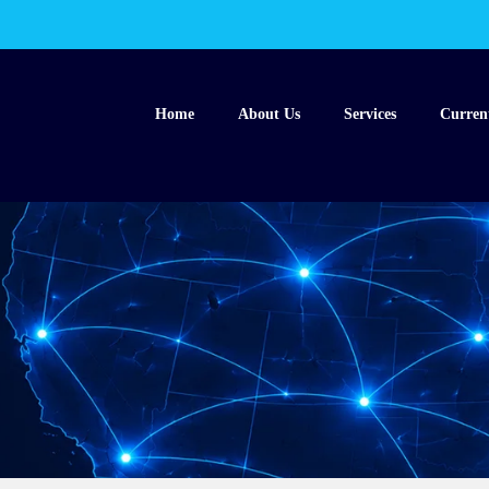
Home
About Us
Services
Curren