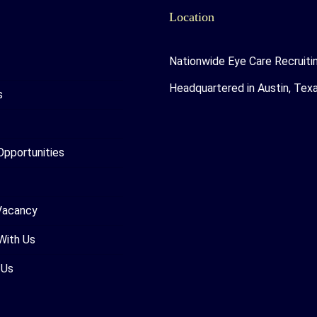
Location
Nationwide Eye Care Recruiti
Headquartered in Austin, Tex
s
Opportunities
Vacancy
With Us
 Us