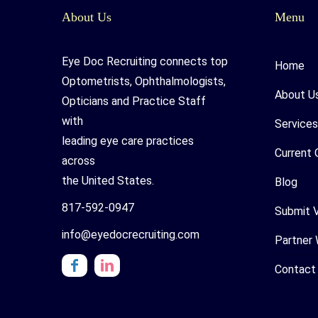
About Us
Menu
Eye Doc Recruiting connects top
Home
Optometrists, Ophthalmologists,
About U
Opticians and Practice Staff
with
Services
leading eye care practices
Current 
across
the United States.
Blog
817-592-0947
Submit 
info@eyedocrecruiting.com
Partner 
Contact