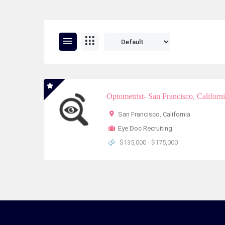
Optometrist- San Francisco, Californ
San Francisco
,
California
Eye Doc Recruiting
$135,000 - $175,000