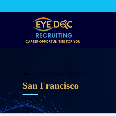
Home
Current Jobs for "San Francisco"
San Francisco