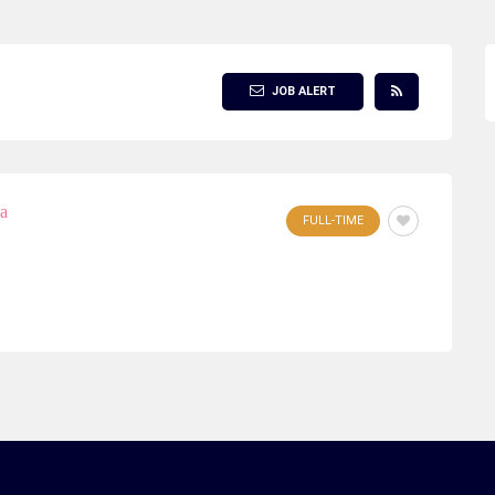
JOB ALERT
ia
FULL-TIME