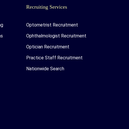
Recruiting Services
ng
Optometrist Recruitment
as
Ophthalmologist Recruitment
Optician Recruitment
Practice Staff Recruitment
Nationwide Search