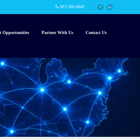
817-592-0947
t Opportunities
Partner With Us
Contact Us