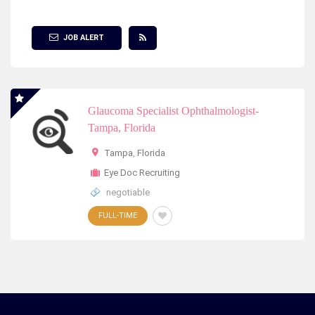
Show Filter
JOB ALERT
Glaucoma Specialist Ophthalmologist-
Tampa, Florida
Tampa
,
Florida
Eye Doc Recruiting
negotiable
FULL-TIME