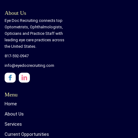
About Us
Eye Doc Recruiting connects top
Optometrists, Ophthalmologists,
Opticians and Practice Staff with
leading eye care practices across
the United States.
817-592-0947
info@eyedocrecruiting.com
Menu
Home
About Us
Services
Current Opportunities