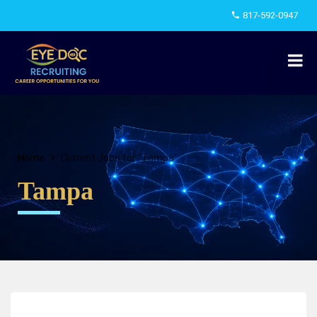
817-592-0947
Home
Current Jobs for "Tampa"
Tampa