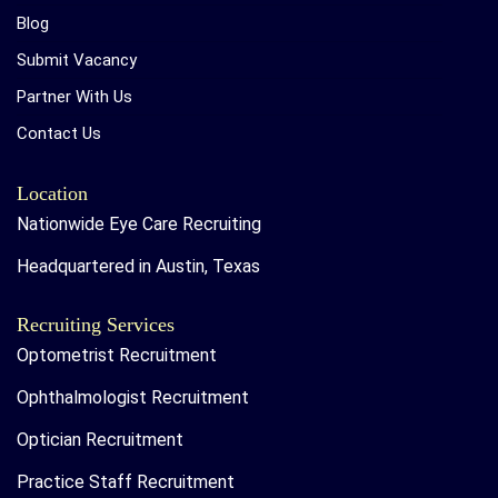
Blog
Submit Vacancy
Partner With Us
Contact Us
Location
Nationwide Eye Care Recruiting
Headquartered in Austin, Texas
Recruiting Services
Optometrist Recruitment
Ophthalmologist Recruitment
Optician Recruitment
Practice Staff Recruitment