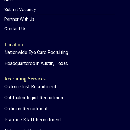
Blog
Submit Vacancy
Partner With Us
Contact Us
Location
Nationwide Eye Care Recruiting
Headquartered in Austin, Texas
Recruiting Services
Optometrist Recruitment
Ophthalmologist Recruitment
Optician Recruitment
Practice Staff Recruitment