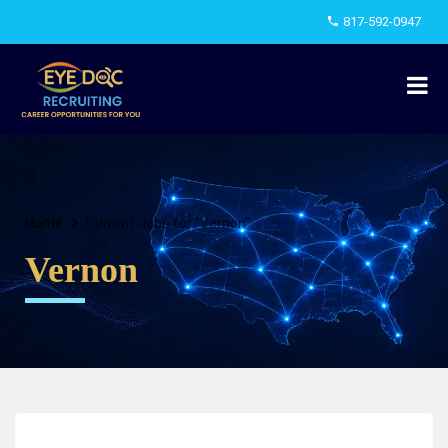
817-592-0947
Home
Current Jobs for "Vernon"
Vernon