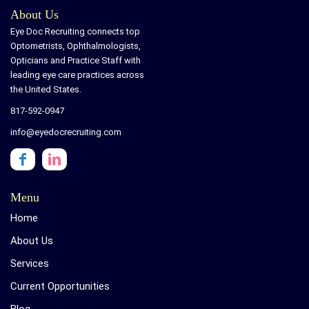
About Us
Eye Doc Recruiting connects top
Optometrists, Ophthalmologists,
Opticians and Practice Staff with
leading eye care practices across
the United States.
817-592-0947
info@eyedocrecruiting.com
Menu
Home
About Us
Services
Current Opportunities