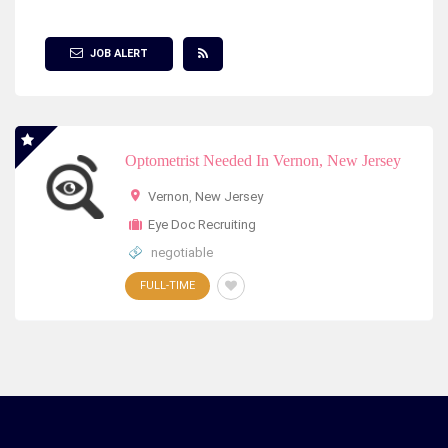
Show Filter
JOB ALERT
Optometrist Needed In Vernon, New Jersey
Vernon
,
New Jersey
Eye Doc Recruiting
negotiable
FULL-TIME