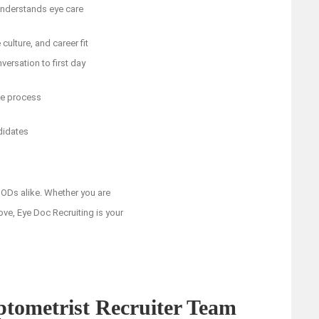
 understands eye care
ulture, and career fit
versation to first day
re process
didates
ODs alike. Whether you are
ove, Eye Doc Recruiting is your
ptometrist Recruiter Team