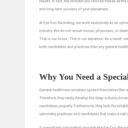
results. In fact, the recruiter you choose makes all the 
and long-term success of your placement.
At Eye Doc Recruiting, we work exclusively as an optome
industry. We do not recruit nurses, physicians, or dent
That is our focus. That is our expertise. As a result, w
both candidates and practices than any general healthc
Why You Need a Special
General healthcare recruiters spread themselves thin 
Therefore, they rarely develop the deep industry kno
candidates properly. Furthermore, they lack the establ
optometry practices and candidates that make a real dif
A specialized optometrist recruiter like Eye Doc Recru