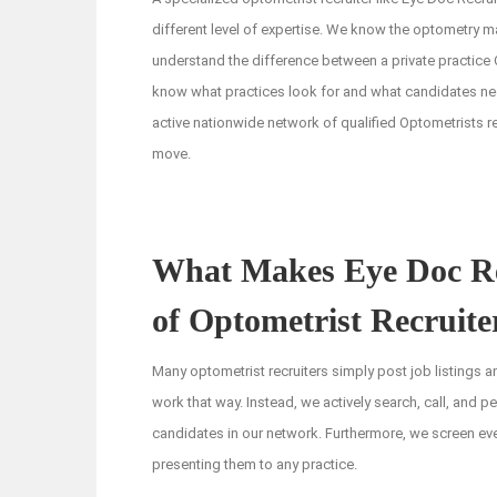
different level of expertise. We know the optometry m
understand the difference between a private practice
know what practices look for and what candidates ne
active nationwide network of qualified Optometrists re
move.
What Makes Eye Doc Rec
of Optometrist Recruite
Many optometrist recruiters simply post job listings 
work that way. Instead, we actively search, call, and pe
candidates in our network. Furthermore, we screen ev
presenting them to any practice.