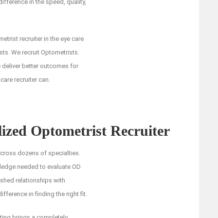
difference in the speed, quality,
trist recruiter in the eye care
ists. We recruit Optometrists.
e deliver better outcomes for
are recruiter can.
ized Optometrist Recruiter
across dozens of specialties.
wledge needed to evaluate OD
ished relationships with
ference in finding the right fit.
iting brings a completely