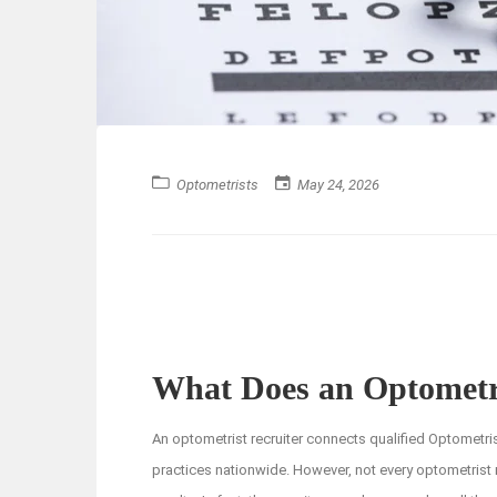
Optometrists
May 24, 2026
What Does an Optometri
An optometrist recruiter connects qualified Optometri
practices nationwide. However, not every optometrist r