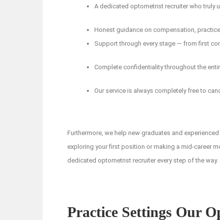
A dedicated optometrist recruiter who truly
Honest guidance on compensation, practice c
Support through every stage — from first con
Complete confidentiality throughout the enti
Our service is always completely free to can
Furthermore, we help new graduates and experienced 
exploring your first position or making a mid-career m
dedicated optometrist recruiter every step of the way.
Practice Settings Our O