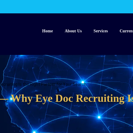
Home
About Us
Services
Curren
cruiting Is the Right Partner for Your Search
— Why Eye Doc Recruiting Is