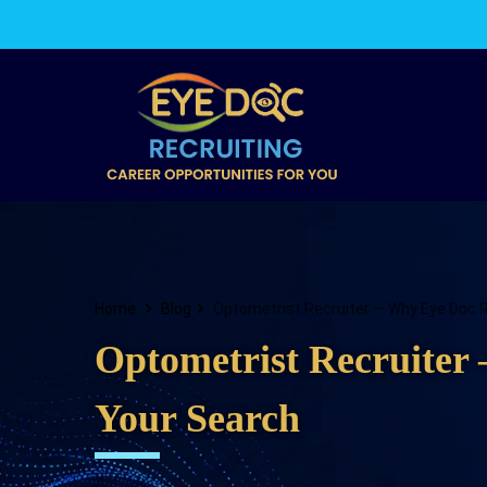
Home
Blog
Optometrist Recruiter — Why Eye Doc Re
Optometrist Recruiter 
Your Search