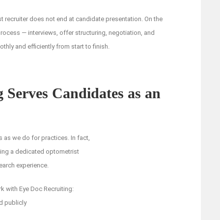
t recruiter does not end at candidate presentation. On the
rocess — interviews, offer structuring, negotiation, and
ly and efficiently from start to finish.
 Serves Candidates as an
 as we do for practices. In fact,
ving a dedicated optometrist
search experience.
k with Eye Doc Recruiting:
d publicly