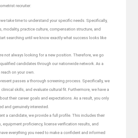
metrist recruiter:
 we take time to understand your specific needs. Specifically,
 modality, practice culture, compensation structure, and
tart searching until we know exactly what success looks like
re not always looking for a new position. Therefore, we go
 qualified candidates through our nationwide network. As a
t reach on your own.
esent passes a thorough screening process. Specifically, we
clinical skills, and evaluate cultural fit. Furthermore, we have a
bout their career goals and expectations. As a result, you only
ed and genuinely interested.
a candidate, we provide a full profile. This includes their
, equipment proficiency, license verification results, and
have everything you need to make a confident and informed