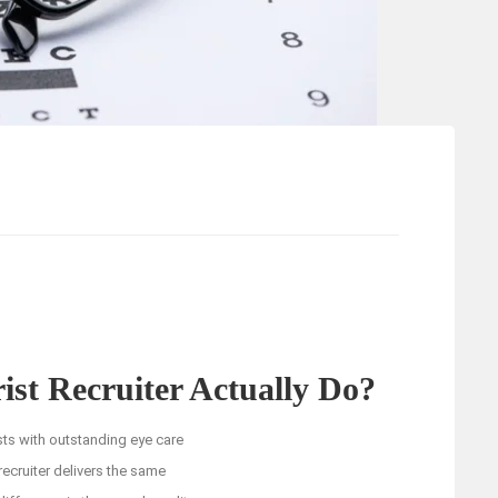
st Recruiter Actually Do?
sts with outstanding eye care
ecruiter delivers the same