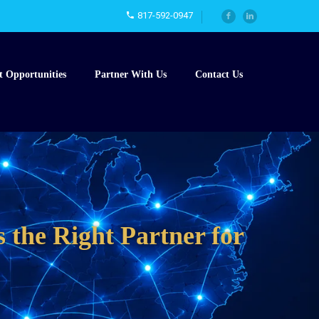
817-592-0947
t Opportunities
Partner With Us
Contact Us
 the Right Partner for