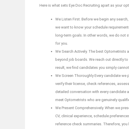
Here is what sets Eye Doc Recruiting apart as your opto
We Listen First. Before we begin any search,
we want to know your schedule requirements,
long-term goals. In other words, we do not s
for you.
We Search Actively. The best Optometrists a
beyond job boards. We reach out directly to
result, we find candidates you simply canno
We Screen Thoroughly Every candidate we pr
verify their license, check references, assess 
detailed conversation with every candidate a
meet Optometrists who are genuinely qualifi
We Present Comprehensively. When we present 
CV, clinical experience, schedule preferences
reference check summaries. Therefore, you 