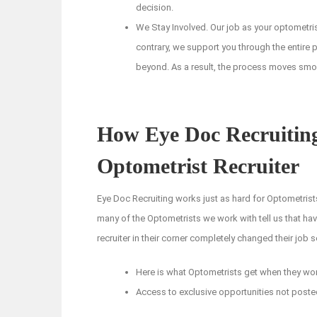
decision.
We Stay Involved. Our job as your optometris
contrary, we support you through the entire p
beyond. As a result, the process moves smooth
How Eye Doc Recruiting
Optometrist Recruiter
Eye Doc Recruiting works just as hard for Optometrists
many of the Optometrists we work with tell us that ha
recruiter in their corner completely changed their job 
Here is what Optometrists get when they wor
Access to exclusive opportunities not poste