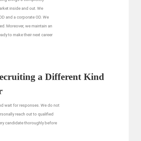
arket inside and out. We
 OD and a corporate OD. We
ed. Moreover, we maintain an
ady to make their next career
ruiting a Different Kind
r
and wait for responses. We do not
rsonally reach out to qualified
ery candidate thoroughly before