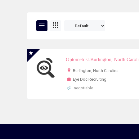
Optometrist-Burlington, North Carol
Burlington
,
North Carolina
Eye Doc Recruiting
negotiable