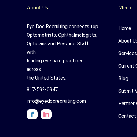
About Us
Menu
Eye Doc Recruiting connects top
Home
Optometrists, Ophthalmologists,
About U
Opticians and Practice Staff
with
Services
leading eye care practices
Current 
across
the United States.
Blog
817-592-0947
Submit 
info@eyedocrecruiting.com
Partner 
Contact