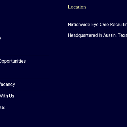
Location
Nationwide Eye Care Recruiti
Headquartered in Austin, Tex
s
Opportunities
Vacancy
With Us
 Us