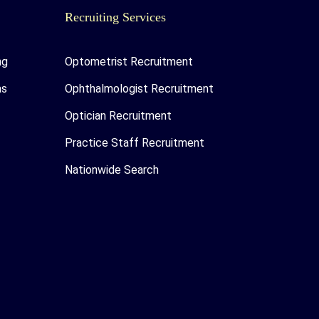
Recruiting Services
ng
Optometrist Recruitment
as
Ophthalmologist Recruitment
Optician Recruitment
Practice Staff Recruitment
Nationwide Search