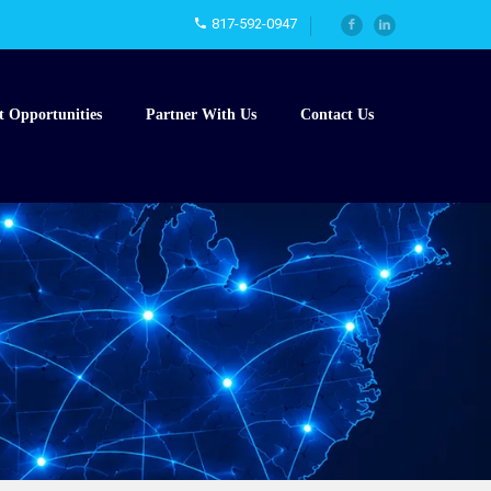
817-592-0947
t Opportunities
Partner With Us
Contact Us