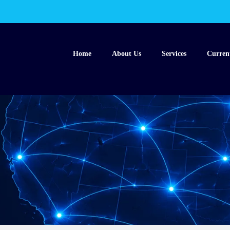
Home
About Us
Services
Curren