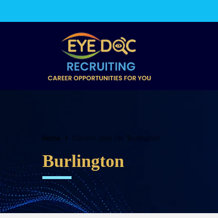
Home
Current Jobs for "Burlington"
Burlington