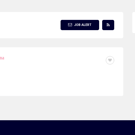
JOB ALERT
ina
FULL TIME OR PART TIME