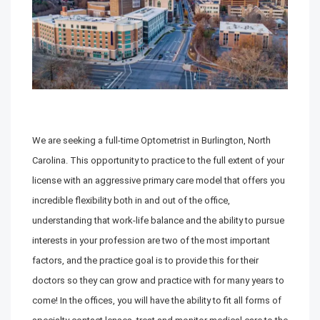
We are seeking a full-time Optometrist in Burlington, North
Carolina. This opportunity to practice to the full extent of your
license with an aggressive primary care model that offers you
incredible flexibility both in and out of the office,
understanding that work-life balance and the ability to pursue
interests in your profession are two of the most important
factors, and the practice goal is to provide this for their
doctors so they can grow and practice with for many years to
come! In the offices, you will have the ability to fit all forms of