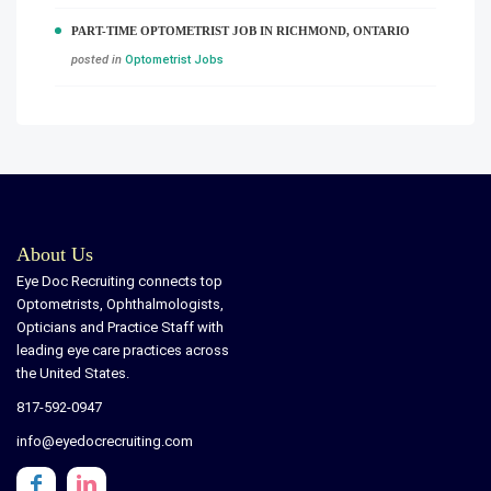
PART-TIME OPTOMETRIST JOB IN RICHMOND, ONTARIO
posted in
Optometrist Jobs
About Us
Eye Doc Recruiting connects top
Optometrists, Ophthalmologists,
Opticians and Practice Staff with
leading eye care practices across
the United States.
817-592-0947
info@eyedocrecruiting.com