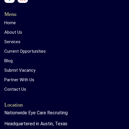
Menu
Home
About Us
Services
Current Opportunities
Blog
Submit Vacancy
Partner With Us
Contact Us
Location
Nationwide Eye Care Recruiting
Headquartered in Austin, Texas