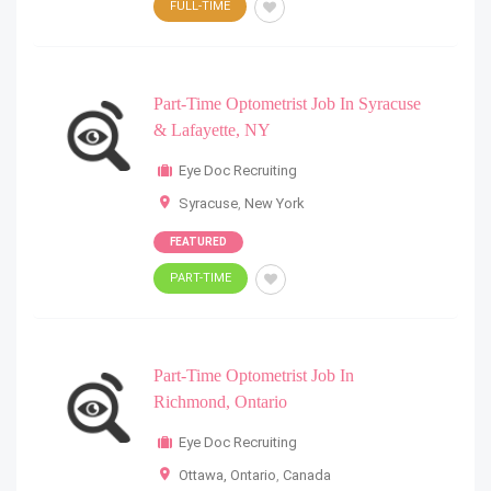
FULL-TIME
Part-Time Optometrist Job In Syracuse
& Lafayette, NY
Eye Doc Recruiting
Syracuse
,
New York
FEATURED
PART-TIME
Part-Time Optometrist Job In
Richmond, Ontario
Eye Doc Recruiting
Ottawa, Ontario
,
Canada