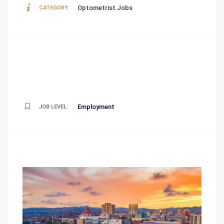
Optometrist Jobs
CATEGORY:
Employment
JOB LEVEL: