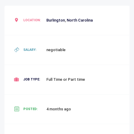
Burlington
,
North Carolina
LOCATION:
negotiable
SALARY:
Full Time or Part time
JOB TYPE:
4 months ago
POSTED: