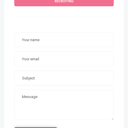
RECRUITING