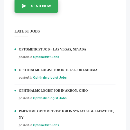
SEND NOW
LATEST JOBS
OPTOMETRIST JOB – LAS VEGAS, NEVADA
posted in
Optometrist Jobs
OPHTHALMOLOGIST JOB IN TULSA, OKLAHOMA
posted in
Ophthalmologist Jobs
OPHTHALMOLOGIST JOB IN AKRON, OHIO
posted in
Ophthalmologist Jobs
PART-TIME OPTOMETRIST JOB IN SYRACUSE & LAFAYETTE,
NY
posted in
Optometrist Jobs