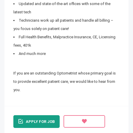
Updated and state-of-the-art offices with some of the
latest tech
Technicians work up all patients and handle all billing –
you focus solely on patient care!
Full Health Benefits, Malpractice Insurance, CE, Licensing
fees, 401k
And much more
If you are an outstanding Optometrist whose primary goal is
to provide excellent patient care, we would like to hear from
you.
APPLY FOR JOB