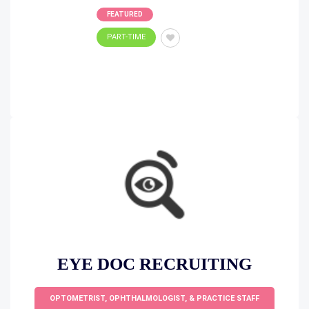
FEATURED
PART-TIME
EYE DOC RECRUITING
OPTOMETRIST, OPHTHALMOLOGIST, & PRACTICE STAFF