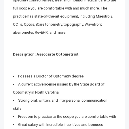
specialty contact lenses, treat and monitor medical care to the
full scope you are comfortable with and much more. The
practice has state-of-the-art equipment, including Maestro 2
OCTs, Optos, iCare tonometry, topography, Wavefront
aberrometer, RevEHR, and more.
Description: Associate Optometrist
Possess a Doctor of Optometry degree
A current active license issued by the State Board of
Optometry in North Carolina
Strong oral, written, and interpersonal communication
skills
Freedom to practice to the scope you are comfortable with
Great salary with Incredible incentives and bonuses