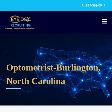
817-592-0947
Home
Jobs
Optometrist-Burlington, North Carolina
Optometrist-Burlington,
North Carolina