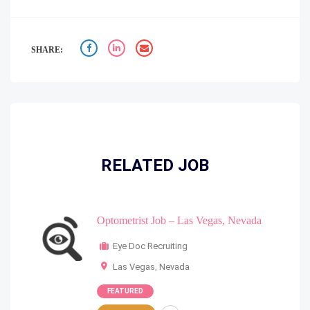
SHARE:
RELATED JOB
Optometrist Job – Las Vegas, Nevada
Eye Doc Recruiting
Las Vegas
,
Nevada
FEATURED