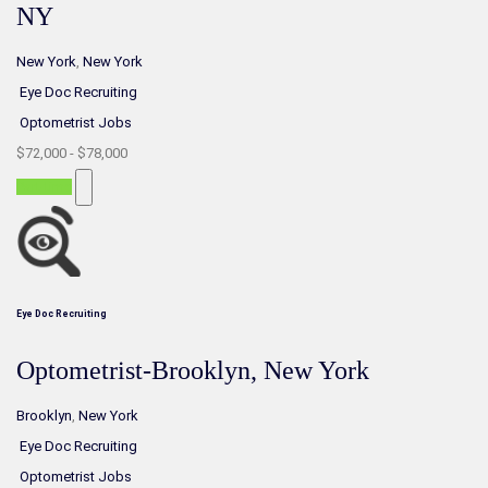
NY
New York
,
New York
Eye Doc Recruiting
Optometrist Jobs
$72,000 - $78,000
Part-time
Eye Doc Recruiting
Optometrist-Brooklyn, New York
Brooklyn
,
New York
Eye Doc Recruiting
Optometrist Jobs