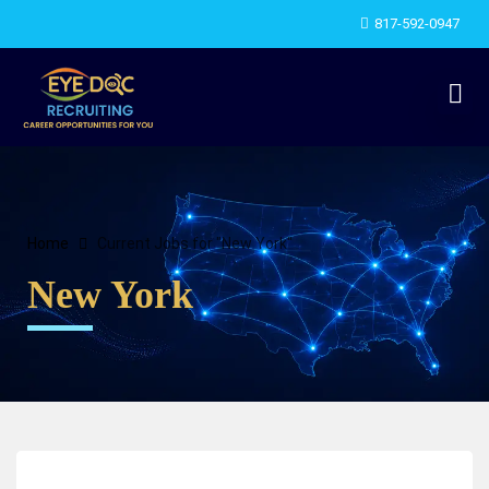
817-592-0947
Home
Current Jobs for "New York"
New York