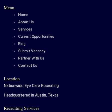
Menu
Home
About Us
Services
Current Opportunities
Blog
Submit Vacancy
Partner With Us
Contact Us
Location
Nationwide Eye Care Recruiting
Headquartered in Austin, Texas
Recruiting Services