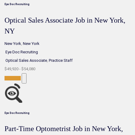
Eye Doc Recruiting
Optical Sales Associate Job in New York,
NY
New York
,
New York
Eye Doc Recruiting
Optical Sales Associate
,
Practice Staff
$49,920 - $54,080
Full-Time
Eye Doc Recruiting
Part-Time Optometrist Job in New York,