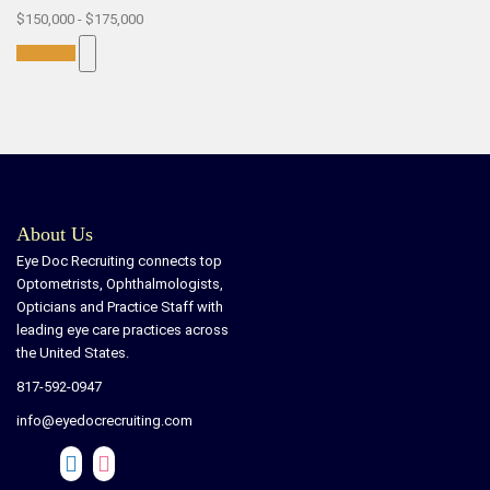
$150,000 - $175,000
Full-Time
About Us
Eye Doc Recruiting connects top
Optometrists, Ophthalmologists,
Opticians and Practice Staff with
leading eye care practices across
the United States.
817-592-0947
info@eyedocrecruiting.com