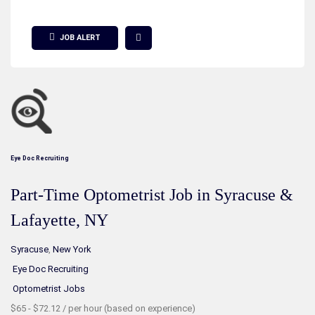
Show Filter
JOB ALERT
Eye Doc Recruiting
Part-Time Optometrist Job in Syracuse &
Lafayette, NY
Syracuse
,
New York
Eye Doc Recruiting
Optometrist Jobs
$65 - $72.12 / per hour (based on experience)