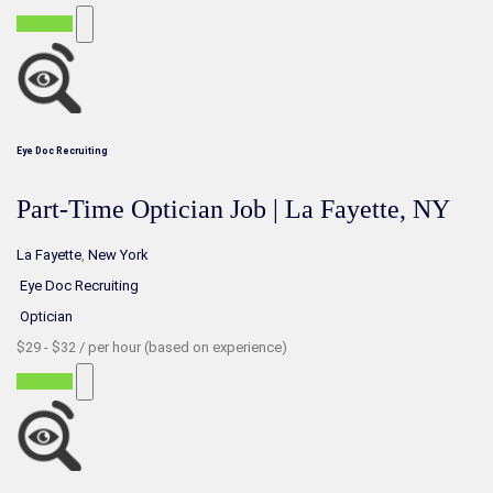
Part-time
Eye Doc Recruiting
Part-Time Optician Job | La Fayette, NY
La Fayette
,
New York
Eye Doc Recruiting
Optician
$29 - $32 / per hour (based on experience)
Part-time