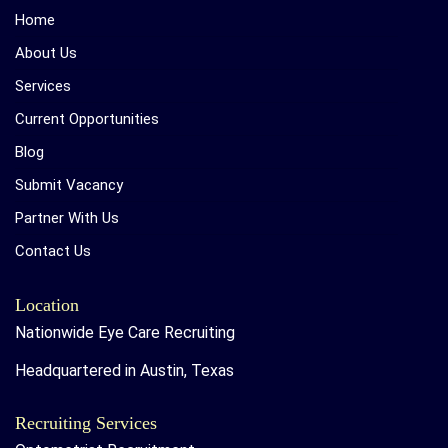
Home
About Us
Services
Current Opportunities
Blog
Submit Vacancy
Partner With Us
Contact Us
Location
Nationwide Eye Care Recruiting
Headquartered in Austin, Texas
Recruiting Services