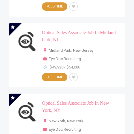
FULL-TIME
Optical Sales Associate Job In Midland
Park, NJ
Midland Park
,
New Jersey
Eye Doc Recruiting
$49,920 - $54,080
FULL-TIME
Optical Sales Associate Job In New
York, NY
New York
,
New York
Eye Doc Recruiting