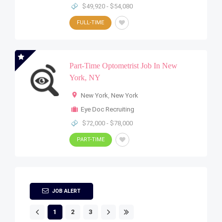
$49,920 - $54,080
FULL-TIME
Part-Time Optometrist Job In New
York, NY
New York
,
New York
Eye Doc Recruiting
$72,000 - $78,000
PART-TIME
JOB ALERT
1
2
3