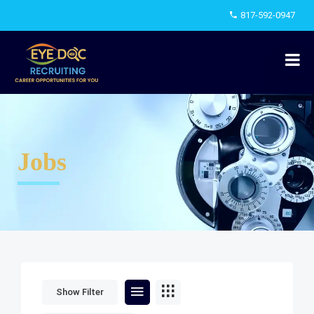
817-592-0947
Jobs
Show Filter