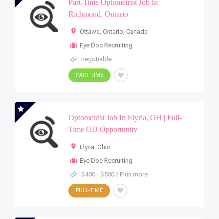
Part-Time Optometrist Job In
Richmond, Ontario
Ottawa, Ontario
,
Canada
Eye Doc Recruiting
negotiable
PART-TIME
Optometrist Job In Elyria, OH | Full-
Time OD Opportunity
Elyria
,
Ohio
Eye Doc Recruiting
$450 - $500 / Plus more
FULL-TIME