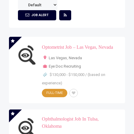
JOB ALERT
Optometrist Job – Las Vegas, Nevada
Las Vegas
,
Nevada
Eye Doc Recruiting
$130,000 - $150,000 / (based on
experience)
FULL-TIME
Ophthalmologist Job In Tulsa,
Oklahoma