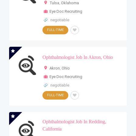
Tulsa
,
Oklahoma
Eye Doc Recruiting
negotiable
FULL-TIME
Ophthalmologist Job In Akron, Ohio
Akron
,
Ohio
Eye Doc Recruiting
negotiable
FULL-TIME
Ophthalmologist Job In Redding,
California