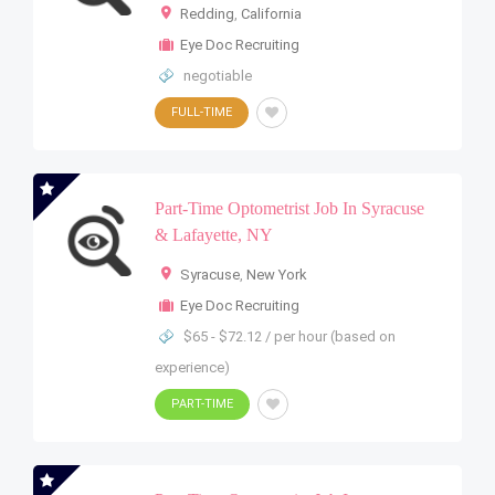
Redding
,
California
Eye Doc Recruiting
negotiable
FULL-TIME
Part-Time Optometrist Job In Syracuse
& Lafayette, NY
Syracuse
,
New York
Eye Doc Recruiting
$65 - $72.12 / per hour (based on
experience)
PART-TIME