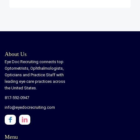
About Us
Eye Doc Recruiting connects top
Optometrists, Ophthalmologists,
Opticians and Practice Staff with
leading eye care practices across
the United States.
817-592-0947
info@eyedocrecruiting.com
Menu