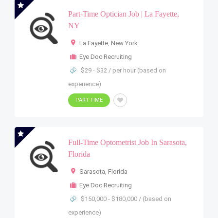
Part-Time Optician Job | La Fayette,
NY
La Fayette
,
New York
Eye Doc Recruiting
$29 - $32 / per hour (based on
experience)
PART-TIME
Full-Time Optometrist Job In Sarasota,
Florida
Sarasota
,
Florida
Eye Doc Recruiting
$150,000 - $180,000 / (based on
experience)