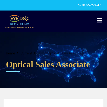
817-592-0947
Home
Current Jobs for "Optical Sales Associate"
Optical Sales Associate