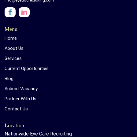
info@eyedocrecruiting.com
Menu
Home
About Us
Services
Current Opportunities
Blog
Submit Vacancy
Partner With Us
Contact Us
Location
Nationwide Eye Care Recruiting