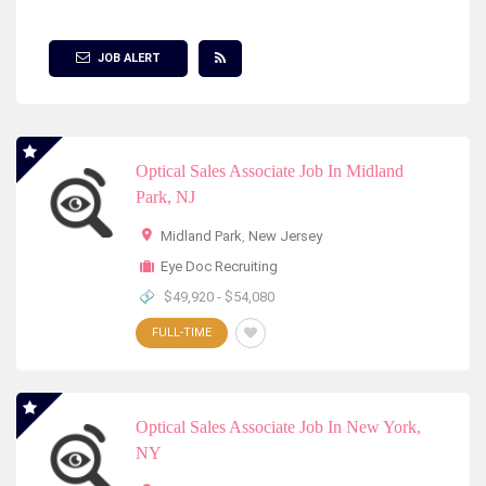
Show Filter
JOB ALERT
Optical Sales Associate Job In Midland
Park, NJ
Midland Park
,
New Jersey
Eye Doc Recruiting
$49,920 - $54,080
FULL-TIME
Optical Sales Associate Job In New York,
NY