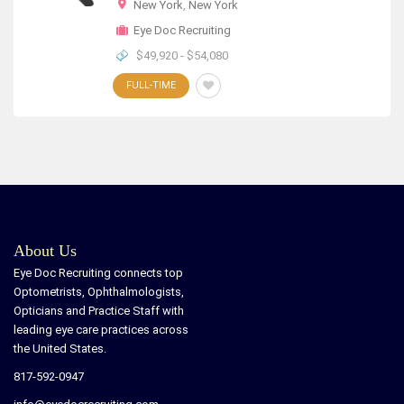
New York
,
New York
Eye Doc Recruiting
$49,920 - $54,080
FULL-TIME
About Us
Eye Doc Recruiting connects top
Optometrists, Ophthalmologists,
Opticians and Practice Staff with
leading eye care practices across
the United States.
817-592-0947