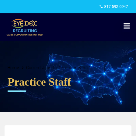
817-592-0947
Home
Current Jobs for "Practice Staff"
Practice Staff