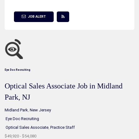
Show Filter
JOB ALERT
Eye Doc Recruiting
Optical Sales Associate Job in Midland
Park, NJ
Midland Park
,
New Jersey
Eye Doc Recruiting
Optical Sales Associate
,
Practice Staff
$49,920 - $54,080