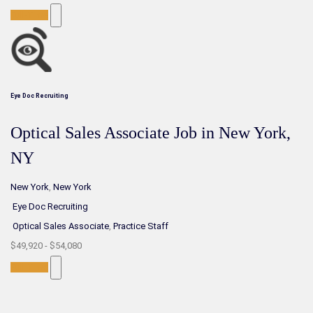
Full-Time
Eye Doc Recruiting
Optical Sales Associate Job in New York,
NY
New York
,
New York
Eye Doc Recruiting
Optical Sales Associate
,
Practice Staff
$49,920 - $54,080
Full-Time