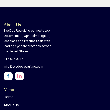
About Us
Eye Doc Recruiting connects top
Optometrists, Ophthalmologists,
Opticians and Practice Staff with
leading eye care practices across
the United States.
817-592-0947
info@eyedocrecruiting.com
Menu
Home
About Us