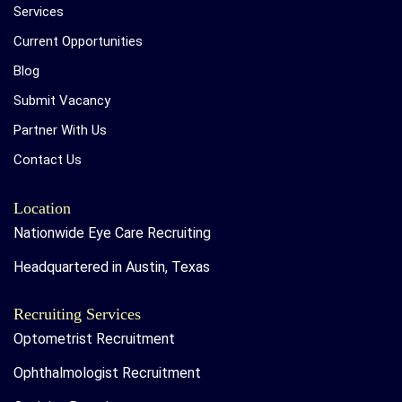
Services
Current Opportunities
Blog
Submit Vacancy
Partner With Us
Contact Us
Location
Nationwide Eye Care Recruiting
Headquartered in Austin, Texas
Recruiting Services
Optometrist Recruitment
Ophthalmologist Recruitment