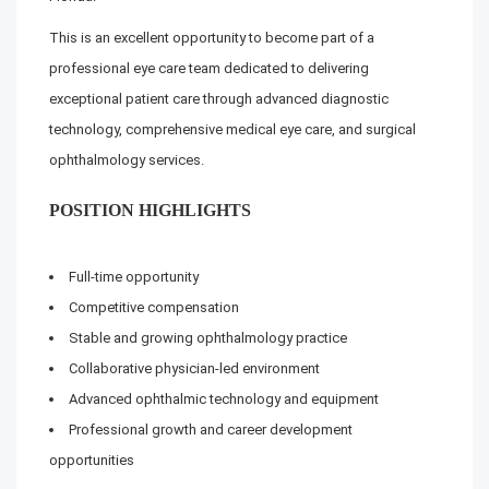
This is an excellent opportunity to become part of a
professional eye care team dedicated to delivering
exceptional patient care through advanced diagnostic
technology, comprehensive medical eye care, and surgical
ophthalmology services.
POSITION HIGHLIGHTS
Full-time opportunity
Competitive compensation
Stable and growing ophthalmology practice
Collaborative physician-led environment
Advanced ophthalmic technology and equipment
Professional growth and career development
opportunities