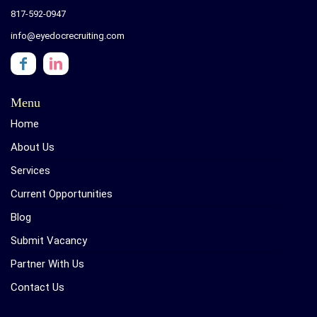
817-592-0947
info@eyedocrecruiting.com
Menu
Home
About Us
Services
Current Opportunities
Blog
Submit Vacancy
Partner With Us
Contact Us