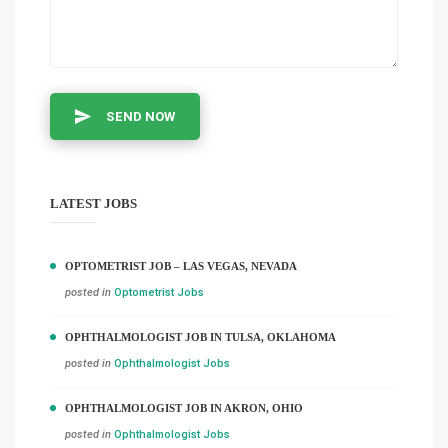
SEND NOW
LATEST JOBS
OPTOMETRIST JOB – LAS VEGAS, NEVADA
posted in
Optometrist Jobs
OPHTHALMOLOGIST JOB IN TULSA, OKLAHOMA
posted in
Ophthalmologist Jobs
OPHTHALMOLOGIST JOB IN AKRON, OHIO
posted in
Ophthalmologist Jobs