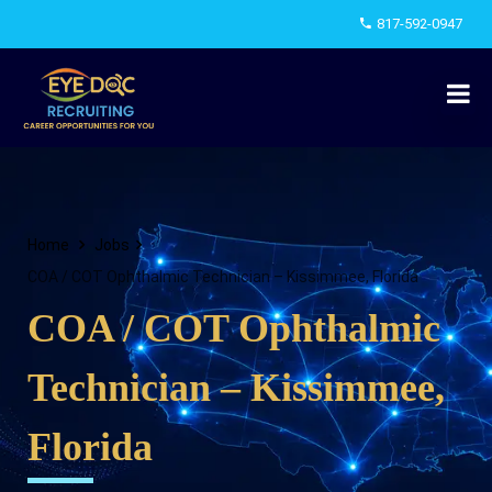
817-592-0947
Home
Jobs
COA / COT Ophthalmic Technician – Kissimmee, Florida
COA / COT Ophthalmic
Technician – Kissimmee,
Florida