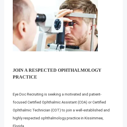
JOIN A RESPECTED OPHTHALMOLOGY
PRACTICE
Eye Doc Recruiting is seeking a motivated and patient-
focused Certified Ophthalmic Assistant (COA) or Certified
Ophthalmic Technician (COT) to join a well-established and
highly respected ophthalmology practice in Kissimmee,
Florida.