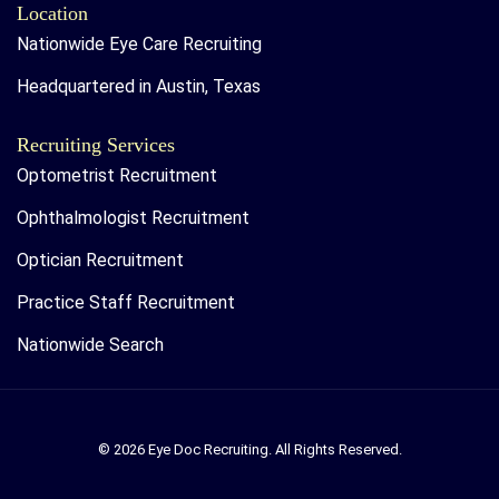
Location
Nationwide Eye Care Recruiting
Headquartered in Austin, Texas
Recruiting Services
Optometrist Recruitment
Ophthalmologist Recruitment
Optician Recruitment
Practice Staff Recruitment
Nationwide Search
© 2026 Eye Doc Recruiting. All Rights Reserved.