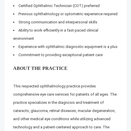
Certified Ophthalmic Technician (COT) preferred
Previous ophthalmology or optometric experience required
Strong communication and interpersonal skills
Ability to work efficiently in a fast-paced clinical
environment
Experience with ophthalmic diagnostic equipment is a plus
Commitment to providing exceptional patient care
ABOUT THE PRACTICE
This respected ophthalmology practice provides
comprehensive eye care services for patients of all ages. The
practice specializes in the diagnosis and treatment of
cataracts, glaucoma, retinal diseases, macular degeneration,
and other medical eye conditions while utilizing advanced
technology and a patient-centered approach to care. The