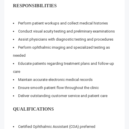
RESPONSIBILITIES
Perform patient workups and collect medical histories
Conduct visual acuity testing and preliminary examinations
Assist physicians with diagnostic testing and procedures
Perform ophthalmic imaging and specialized testing as
needed
Educate patients regarding treatment plans and follow-up
care
Maintain accurate electronic medical records
Ensure smooth patient flow throughout the clinic
Deliver outstanding customer service and patient care
QUALIFICATIONS
Certified Ophthalmic Assistant (COA) preferred