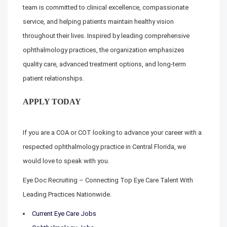
team is committed to clinical excellence, compassionate
service, and helping patients maintain healthy vision
throughout their lives. Inspired by leading comprehensive
ophthalmology practices, the organization emphasizes
quality care, advanced treatment options, and long-term
patient relationships.
APPLY TODAY
If you are a COA or COT looking to advance your career with a
respected ophthalmology practice in Central Florida, we
would love to speak with you.
Eye Doc Recruiting – Connecting Top Eye Care Talent With
Leading Practices Nationwide.
Current Eye Care Jobs