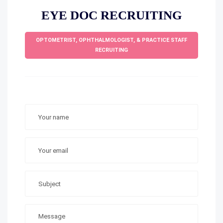
EYE DOC RECRUITING
OPTOMETRIST, OPHTHALMOLOGIST, & PRACTICE STAFF
RECRUITING