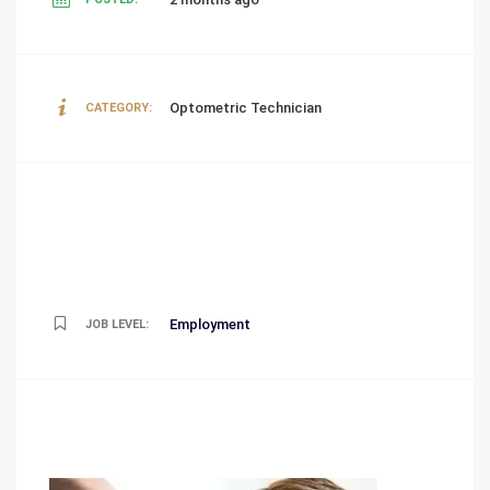
Optometric Technician
CATEGORY:
Employment
JOB LEVEL: