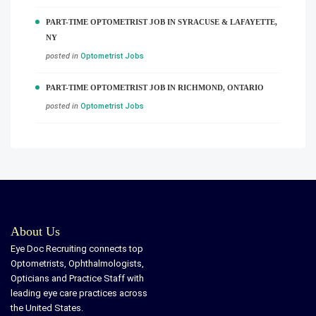
PART-TIME OPTOMETRIST JOB IN SYRACUSE & LAFAYETTE,
NY
posted in
Optometrist Jobs
PART-TIME OPTOMETRIST JOB IN RICHMOND, ONTARIO
posted in
Optometrist Jobs
About Us
Eye Doc Recruiting connects top
Optometrists, Ophthalmologists,
Opticians and Practice Staff with
leading eye care practices across
the United States.