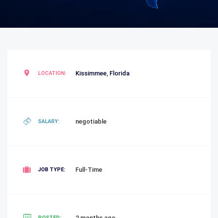
Kissimmee
,
Florida
LOCATION:
negotiable
SALARY:
Full-Time
JOB TYPE:
2 months ago
POSTED: