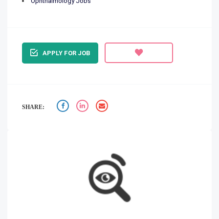
Ophthalmology Jobs
APPLY FOR JOB
SHARE: