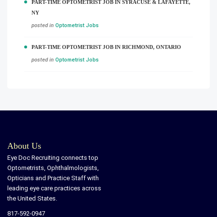
PART-TIME OPTOMETRIST JOB IN SYRACUSE & LAFAYETTE,
NY
posted in
Optometrist Jobs
PART-TIME OPTOMETRIST JOB IN RICHMOND, ONTARIO
posted in
Optometrist Jobs
About Us
Eye Doc Recruiting connects top
Optometrists, Ophthalmologists,
Opticians and Practice Staff with
leading eye care practices across
the United States.
817-592-0947