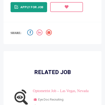
APPLY FOR JOB
SHARE:
RELATED JOB
Optometrist Job – Las Vegas, Nevada
Eye Doc Recruiting