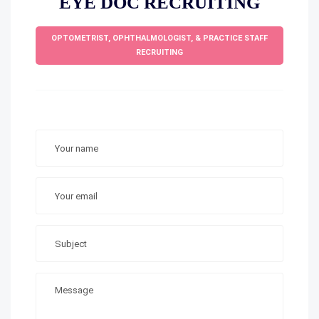
EYE DOC RECRUITING
OPTOMETRIST, OPHTHALMOLOGIST, & PRACTICE STAFF
RECRUITING