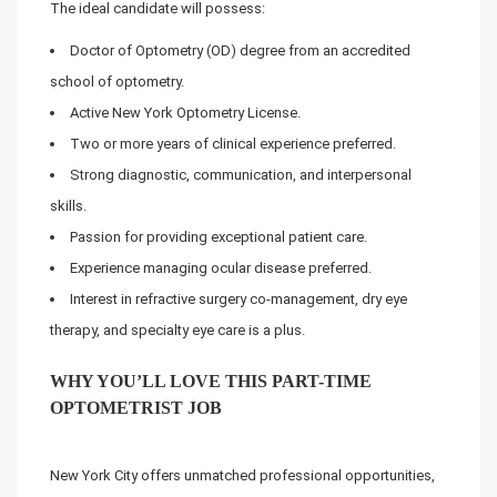
The ideal candidate will possess:
Doctor of Optometry (OD) degree from an accredited
school of optometry.
Active New York Optometry License.
Two or more years of clinical experience preferred.
Strong diagnostic, communication, and interpersonal
skills.
Passion for providing exceptional patient care.
Experience managing ocular disease preferred.
Interest in refractive surgery co-management, dry eye
therapy, and specialty eye care is a plus.
WHY YOU’LL LOVE THIS PART-TIME
OPTOMETRIST JOB
New York City offers unmatched professional opportunities,