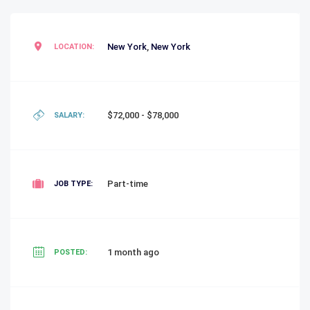
New York
,
New York
LOCATION:
$72,000 - $78,000
SALARY:
Part-time
JOB TYPE:
1 month ago
POSTED: