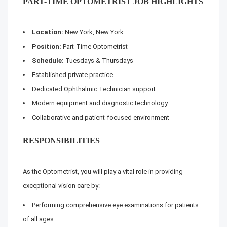
PART-TIME OPTOMETRIST JOB HIGHLIGHTS
Location:
New York, New York
Position:
Part-Time Optometrist
Schedule:
Tuesdays & Thursdays
Established private practice
Dedicated Ophthalmic Technician support
Modern equipment and diagnostic technology
Collaborative and patient-focused environment
RESPONSIBILITIES
As the Optometrist, you will play a vital role in providing
exceptional vision care by:
Performing comprehensive eye examinations for patients
of all ages.