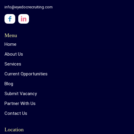
info@eyedocrecruiting.com
Menu
Home
About Us
Services
Current Opportunities
Blog
Submit Vacancy
Partner With Us
Contact Us
Location