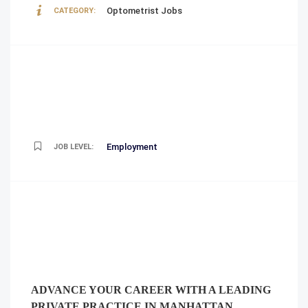
Optometrist Jobs
CATEGORY:
Employment
JOB LEVEL:
ADVANCE YOUR CAREER WITH A LEADING
PRIVATE PRACTICE IN MANHATTAN