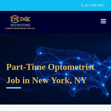
817-592-0947
Home
Jobs
Part-Time Optometrist Job in New York, NY
Part-Time Optometrist
Job in New York, NY