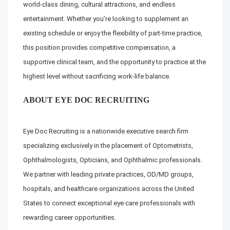
world-class dining, cultural attractions, and endless
entertainment. Whether you’re looking to supplement an
existing schedule or enjoy the flexibility of part-time practice,
this position provides competitive compensation, a
supportive clinical team, and the opportunity to practice at the
highest level without sacrificing work-life balance.
ABOUT EYE DOC RECRUITING
Eye Doc Recruiting is a nationwide executive search firm
specializing exclusively in the placement of Optometrists,
Ophthalmologists, Opticians, and Ophthalmic professionals.
We partner with leading private practices, OD/MD groups,
hospitals, and healthcare organizations across the United
States to connect exceptional eye care professionals with
rewarding career opportunities.