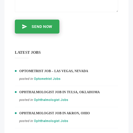
SEND NOW
LATEST JOBS
OPTOMETRIST JOB – LAS VEGAS, NEVADA
posted in
Optometrist Jobs
OPHTHALMOLOGIST JOB IN TULSA, OKLAHOMA
posted in
Ophthalmologist Jobs
OPHTHALMOLOGIST JOB IN AKRON, OHIO
posted in
Ophthalmologist Jobs