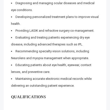
Diagnosing and managing ocular diseases and medical
eye conditions.
Developing personalized treatment plans to improve visual
health.
Providing LASIK and refractive surgery co-management.
Evaluating and treating patients experiencing dry eye
disease, including advanced therapies such as IPL.
Recommending specialty vision solutions, including
Neurolens and myopia management when appropriate.
Educating patients about eye health, eyewear, contact
lenses, and preventive care.
Maintaining accurate electronic medical records while
delivering an outstanding patient experience.
QUALIFICATIONS