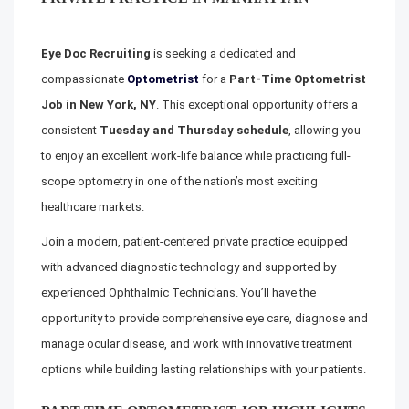
Eye Doc Recruiting
is seeking a dedicated and
compassionate
Optometrist
for a
Part-Time Optometrist
Job in New York, NY
. This exceptional opportunity offers a
consistent
Tuesday and Thursday schedule
, allowing you
to enjoy an excellent work-life balance while practicing full-
scope optometry in one of the nation’s most exciting
healthcare markets.
Join a modern, patient-centered private practice equipped
with advanced diagnostic technology and supported by
experienced Ophthalmic Technicians. You’ll have the
opportunity to provide comprehensive eye care, diagnose and
manage ocular disease, and work with innovative treatment
options while building lasting relationships with your patients.