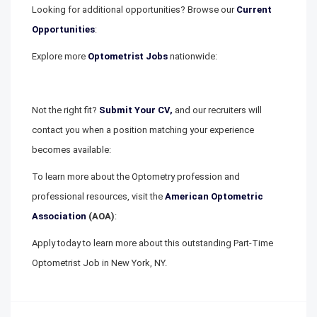
Looking for additional opportunities? Browse our
Current
Opportunities
:
Explore more
Optometrist Jobs
nationwide:
Not the right fit?
Submit Your CV,
and our recruiters will
contact you when a position matching your experience
becomes available:
To learn more about the Optometry profession and
professional resources, visit the
American Optometric
Association
(AOA)
:
Apply today to learn more about this outstanding Part-Time
Optometrist Job in New York, NY.