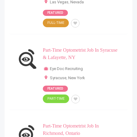
Las Vegas
,
Nevada
FEATURED
FULL-TIME
Part-Time Optometrist Job In Syracuse
& Lafayette, NY
Eye Doc Recruiting
Syracuse
,
New York
FEATURED
PART-TIME
Part-Time Optometrist Job In
Richmond, Ontario