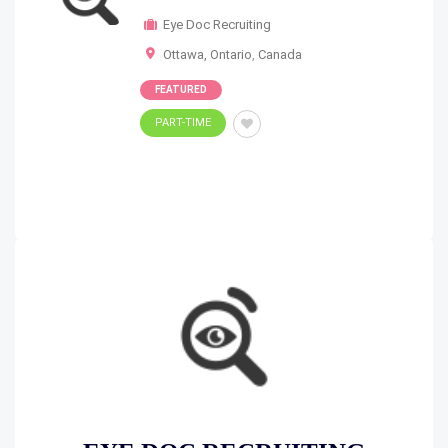
Eye Doc Recruiting
Ottawa, Ontario
,
Canada
FEATURED
PART-TIME