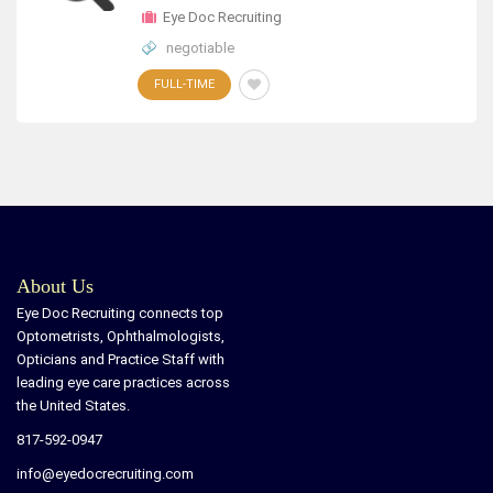
Eye Doc Recruiting
negotiable
FULL-TIME
About Us
Eye Doc Recruiting connects top
Optometrists, Ophthalmologists,
Opticians and Practice Staff with
leading eye care practices across
the United States.
817-592-0947
info@eyedocrecruiting.com