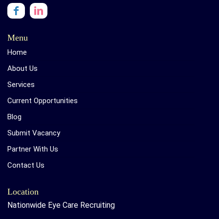
Menu
Home
About Us
Services
Current Opportunities
Blog
Submit Vacancy
Partner With Us
Contact Us
Location
Nationwide Eye Care Recruiting