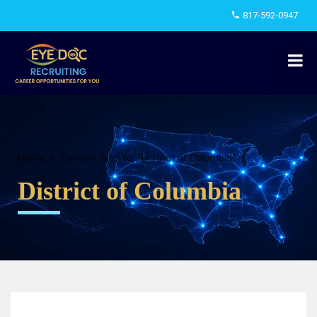
817-592-0947
Home
Current Jobs for "District of Columbia"
District of Columbia