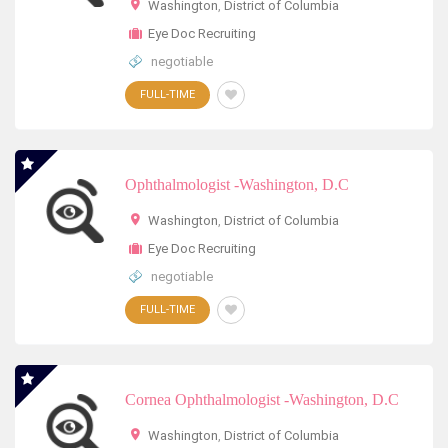
Washington
,
District of Columbia
Eye Doc Recruiting
negotiable
FULL-TIME
Ophthalmologist -Washington, D.C
Washington
,
District of Columbia
Eye Doc Recruiting
negotiable
FULL-TIME
Cornea Ophthalmologist -Washington, D.C
Washington
,
District of Columbia