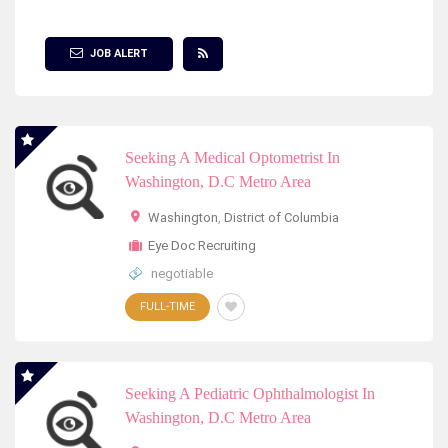
Show Filter
JOB ALERT
Seeking A Medical Optometrist In
Washington, D.C Metro Area
Washington
,
District of Columbia
Eye Doc Recruiting
negotiable
FULL-TIME
Seeking A Pediatric Ophthalmologist In
Washington, D.C Metro Area