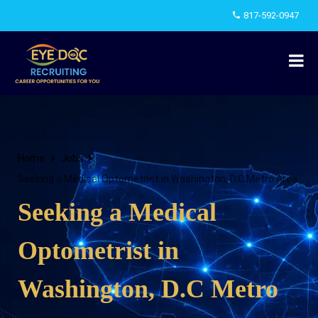
817-592-0947
Home
Jobs
Seeking a Medical Optometrist in Washington, D.C Metro Area
Seeking a Medical
Optometrist in
Washington, D.C Metro