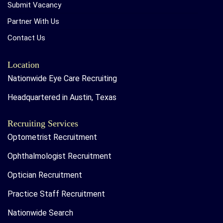
Submit Vacancy
Partner With Us
Contact Us
Location
Nationwide Eye Care Recruiting
Headquartered in Austin, Texas
Recruiting Services
Optometrist Recruitment
Ophthalmologist Recruitment
Optician Recruitment
Practice Staff Recruitment
Nationwide Search