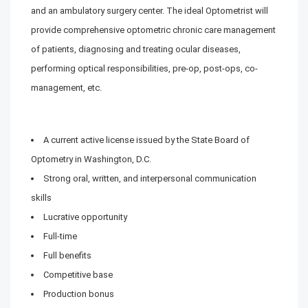
and an ambulatory surgery center. The ideal Optometrist will
provide comprehensive optometric chronic care management
of patients, diagnosing and treating ocular diseases,
performing optical responsibilities, pre-op, post-ops, co-
management, etc.
A current active license issued by the State Board of
Optometry in Washington, D.C.
Strong oral, written, and interpersonal communication
skills
Lucrative opportunity
Full-time
Full benefits
Competitive base
Production bonus