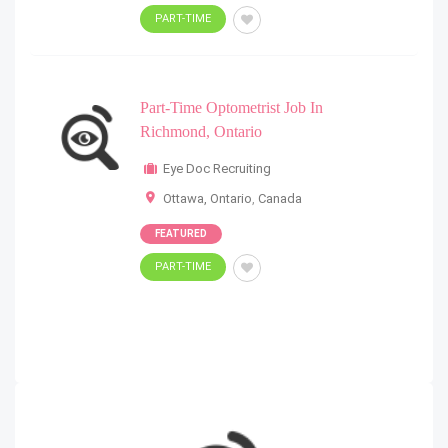
PART-TIME
Part-Time Optometrist Job In
Richmond, Ontario
Eye Doc Recruiting
Ottawa, Ontario
,
Canada
FEATURED
PART-TIME