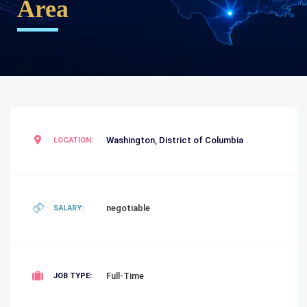
Area
Washington
,
District of Columbia
LOCATION:
negotiable
SALARY:
Full-Time
JOB TYPE: