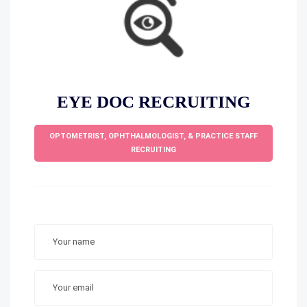
EYE DOC RECRUITING
OPTOMETRIST, OPHTHALMOLOGIST, & PRACTICE STAFF
RECRUITING