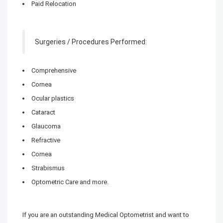
Paid Relocation
Surgeries / Procedures Performed:
Comprehensive
Cornea
Ocular plastics
Cataract
Glaucoma
Refractive
Cornea
Strabismus
Optometric Care and more.
If you are an outstanding Medical Optometrist and want to