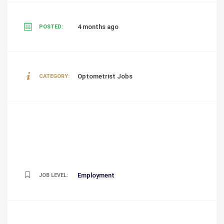
4 months ago
POSTED:
Optometrist Jobs
CATEGORY:
Employment
JOB LEVEL: