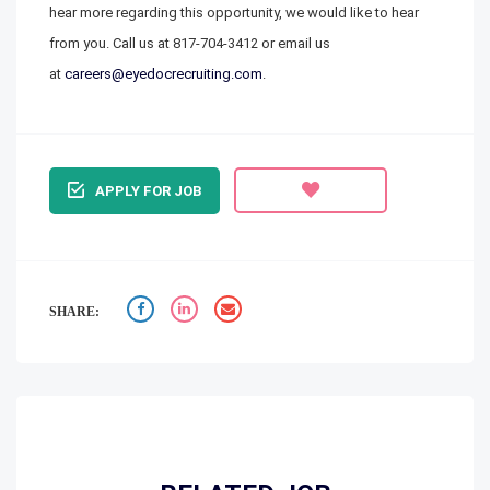
hear more regarding this opportunity, we would like to hear
from you. Call us at
817-704-3412
or email us
at
careers@eyedocrecruiting.com
.
APPLY FOR JOB
SHARE: