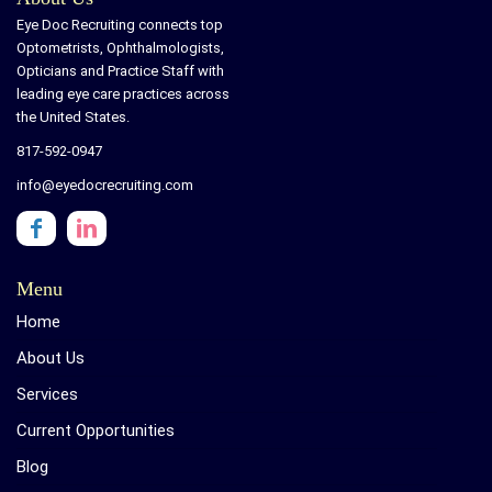
Eye Doc Recruiting connects top
Optometrists, Ophthalmologists,
Opticians and Practice Staff with
leading eye care practices across
the United States.
817-592-0947
info@eyedocrecruiting.com
Menu
Home
About Us
Services
Current Opportunities
Blog