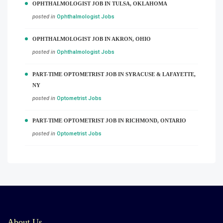
OPHTHALMOLOGIST JOB IN TULSA, OKLAHOMA
posted in
Ophthalmologist Jobs
OPHTHALMOLOGIST JOB IN AKRON, OHIO
posted in
Ophthalmologist Jobs
PART-TIME OPTOMETRIST JOB IN SYRACUSE & LAFAYETTE,
NY
posted in
Optometrist Jobs
PART-TIME OPTOMETRIST JOB IN RICHMOND, ONTARIO
posted in
Optometrist Jobs
About Us