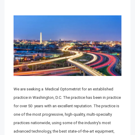
We are seeking a Medical Optometrist for an established
practice in Washington, D.C. The practice has been in practice
for over 50 years with an excellent reputation. The practice is
one of the most progressive, high-quality, multi-specialty
practices nationwide, using some of the industry’s most
advanced technology, the best state-of-the-art equipment,