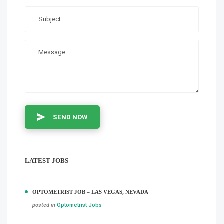
SEND NOW
LATEST JOBS
OPTOMETRIST JOB – LAS VEGAS, NEVADA
posted in
Optometrist Jobs