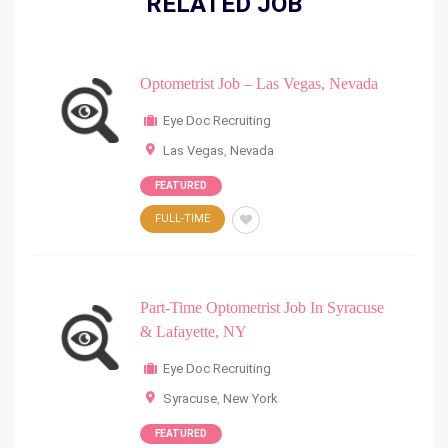
RELATED JOB
Optometrist Job – Las Vegas, Nevada
Eye Doc Recruiting
Las Vegas
,
Nevada
FEATURED
FULL-TIME
Part-Time Optometrist Job In Syracuse
& Lafayette, NY
Eye Doc Recruiting
Syracuse
,
New York
FEATURED