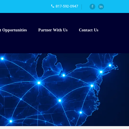
817-592-0947
t Opportunities
Partner With Us
Contact Us