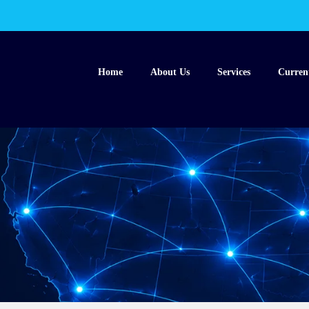
Home
About Us
Services
Curren