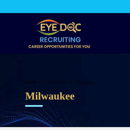
Home
Current Jobs for "Milwaukee"
Milwaukee