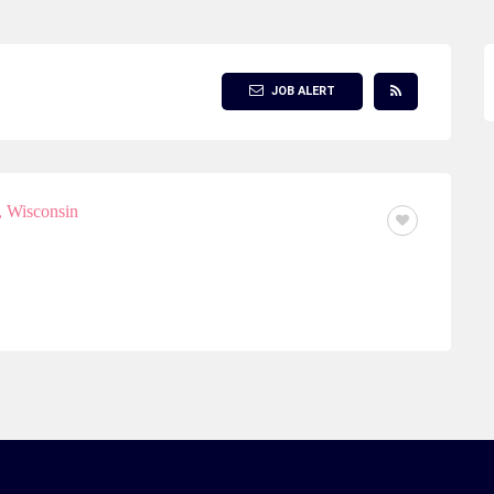
JOB ALERT
 Wisconsin
FULL TIME OR PART TIME