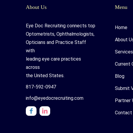
About Us
Menu
Eye Doc Recruiting connects top
Home
Optometrists, Ophthalmologists,
About U
Opticians and Practice Staff
with
Services
leading eye care practices
Current 
across
the United States.
Blog
817-592-0947
Submit 
info@eyedocrecruiting.com
Partner 
Contact