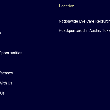
Location
Nationwide Eye Care Recruiti
Headquartered in Austin, Tex
s
Opportunities
Vacancy
With Us
 Us