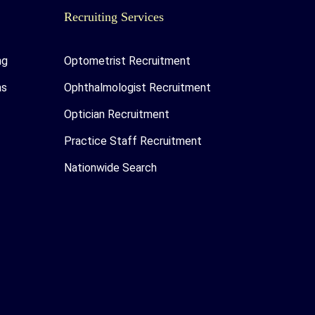
Recruiting Services
ng
Optometrist Recruitment
as
Ophthalmologist Recruitment
Optician Recruitment
Practice Staff Recruitment
Nationwide Search