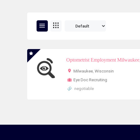
Optometrist Employment Milwaukee,
Milwaukee
,
Wisconsin
Eye Doc Recruiting
negotiable