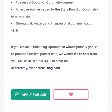
Possess a Doctor of Optometry degree
An active license issued by the State Board of Optometry
in Wisconsin
Strong oral, written, and interpersonal communication
skills
If you are an outstanding Optometrist whose primary goal is
to provide excellent patient care, we would like to hear from
you. Call us at 817-704-3412 or email us
at
careers@eyedocrecruiting.com
.
APPLY FOR JOB