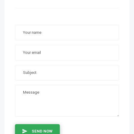
SEND NOW