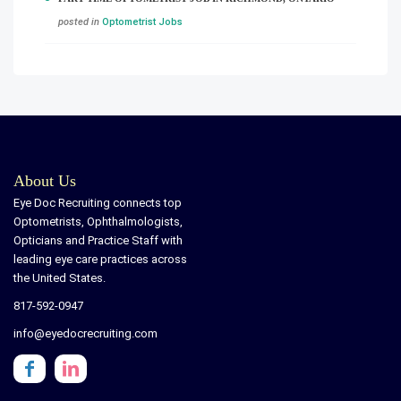
posted in
Optometrist Jobs
About Us
Eye Doc Recruiting connects top
Optometrists, Ophthalmologists,
Opticians and Practice Staff with
leading eye care practices across
the United States.
817-592-0947
info@eyedocrecruiting.com