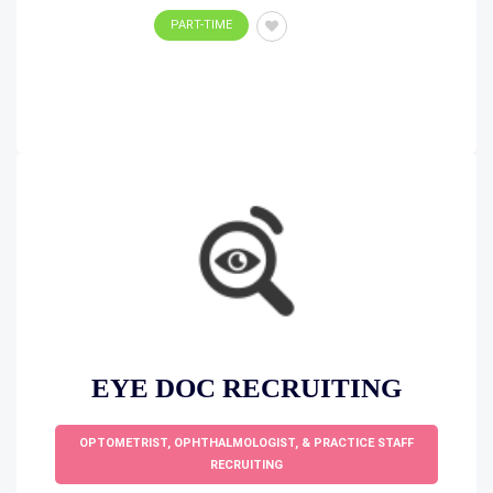
PART-TIME
EYE DOC RECRUITING
OPTOMETRIST, OPHTHALMOLOGIST, & PRACTICE STAFF
RECRUITING