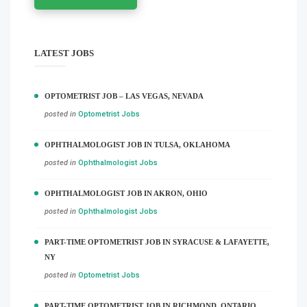
LATEST JOBS
OPTOMETRIST JOB – LAS VEGAS, NEVADA
posted in
Optometrist Jobs
OPHTHALMOLOGIST JOB IN TULSA, OKLAHOMA
posted in
Ophthalmologist Jobs
OPHTHALMOLOGIST JOB IN AKRON, OHIO
posted in
Ophthalmologist Jobs
PART-TIME OPTOMETRIST JOB IN SYRACUSE & LAFAYETTE,
NY
posted in
Optometrist Jobs
PART-TIME OPTOMETRIST JOB IN RICHMOND, ONTARIO