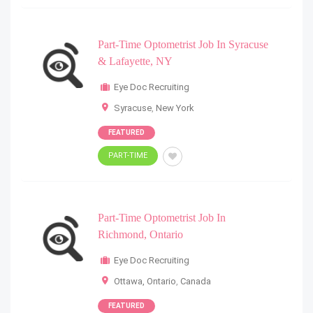
Part-Time Optometrist Job In Syracuse
& Lafayette, NY
Eye Doc Recruiting
Syracuse
,
New York
FEATURED
PART-TIME
Part-Time Optometrist Job In
Richmond, Ontario
Eye Doc Recruiting
Ottawa, Ontario
,
Canada
FEATURED