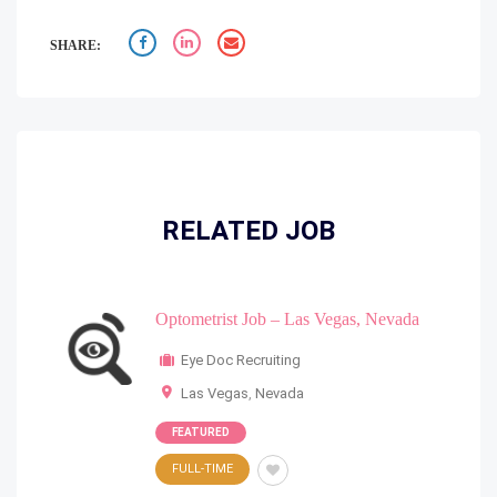
SHARE:
RELATED JOB
Optometrist Job – Las Vegas, Nevada
Eye Doc Recruiting
Las Vegas
,
Nevada
FEATURED
FULL-TIME