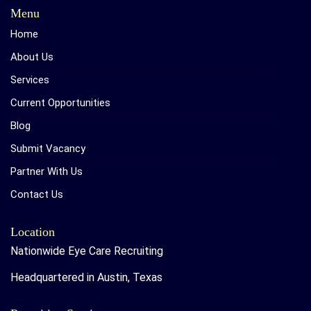
Menu
Home
About Us
Services
Current Opportunities
Blog
Submit Vacancy
Partner With Us
Contact Us
Location
Nationwide Eye Care Recruiting
Headquartered in Austin, Texas