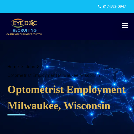
817-592-0947
Home
Jobs
Optometrist Employment Milwaukee, Wisconsin
Optometrist Employment
Milwaukee, Wisconsin