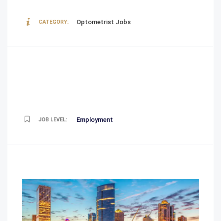
Optometrist Jobs
CATEGORY:
Employment
JOB LEVEL: