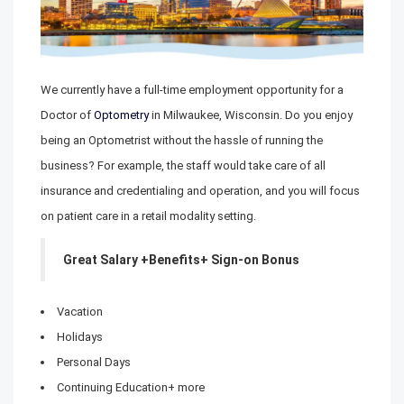
We currently have a full-time employment opportunity for a
Doctor of
Optometry
in Milwaukee, Wisconsin. Do you enjoy
being an Optometrist without the hassle of running the
business? For example, the staff would take care of all
insurance and credentialing and operation, and you will focus
on patient care in a retail modality setting.
Great Salary +Benefits+ Sign-on Bonus
Vacation
Holidays
Personal Days
Continuing Education+ more