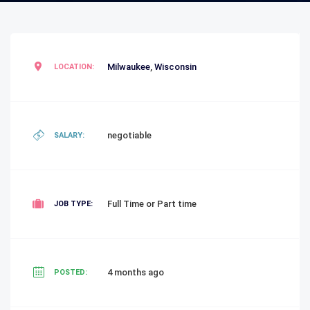
Milwaukee
,
Wisconsin
LOCATION:
negotiable
SALARY:
Full Time or Part time
JOB TYPE:
4 months ago
POSTED: