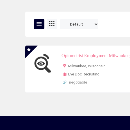
Optometrist Employment Milwaukee,
Milwaukee
,
Wisconsin
Eye Doc Recruiting
negotiable