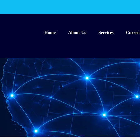
Home
About Us
Services
Curren