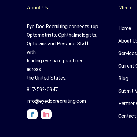
About Us
Menu
Eye Doc Recruiting connects top
Home
Optometrists, Ophthalmologists,
About U
Opticians and Practice Staff
with
Services
leading eye care practices
Current 
across
the United States.
Blog
817-592-0947
Submit 
info@eyedocrecruiting.com
Partner 
Contact