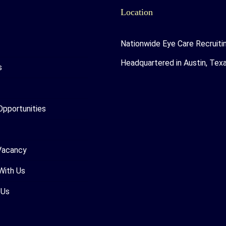
Location
Nationwide Eye Care Recruiti
Headquartered in Austin, Tex
s
Opportunities
Vacancy
With Us
 Us