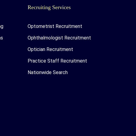
Recruiting Services
ng
Optometrist Recruitment
as
Ophthalmologist Recruitment
Optician Recruitment
Practice Staff Recruitment
Nationwide Search