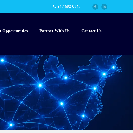
817-592-0947
t Opportunities
Partner With Us
Contact Us