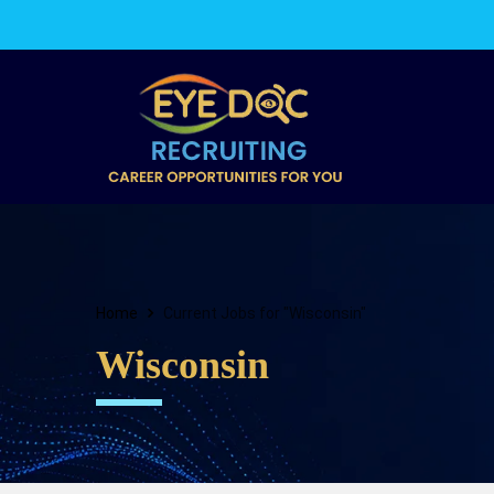
Home
Current Jobs for "Wisconsin"
Wisconsin