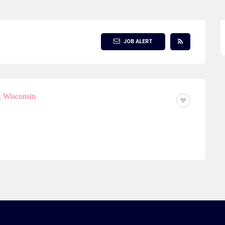
JOB ALERT
 Wisconsin
FULL TIME OR PART TIME