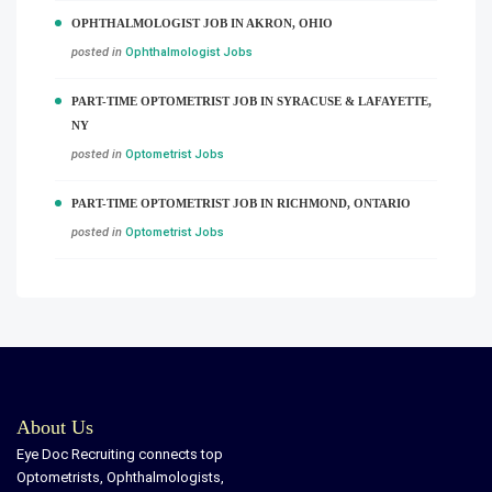
OPHTHALMOLOGIST JOB IN AKRON, OHIO
posted in
Ophthalmologist Jobs
PART-TIME OPTOMETRIST JOB IN SYRACUSE & LAFAYETTE,
NY
posted in
Optometrist Jobs
PART-TIME OPTOMETRIST JOB IN RICHMOND, ONTARIO
posted in
Optometrist Jobs
About Us
Eye Doc Recruiting connects top
Optometrists, Ophthalmologists,