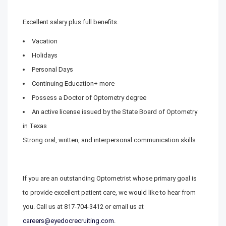
Excellent salary plus full benefits.
Vacation
Holidays
Personal Days
Continuing Education+ more
Possess a Doctor of Optometry degree
An active license issued by the State Board of Optometry
in Texas
Strong oral, written, and interpersonal communication skills
If you are an outstanding Optometrist whose primary goal is
to provide excellent patient care, we would like to hear from
you. Call us at 817-704-3412 or email us at
careers@eyedocrecruiting.com
.