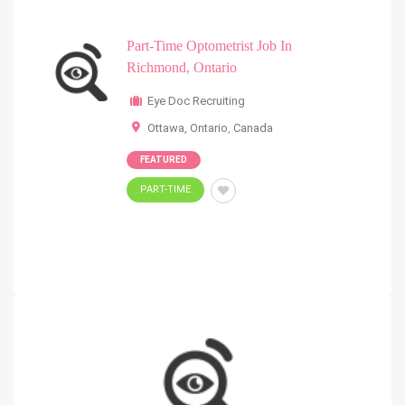
Part-Time Optometrist Job In
Richmond, Ontario
Eye Doc Recruiting
Ottawa, Ontario
,
Canada
FEATURED
PART-TIME