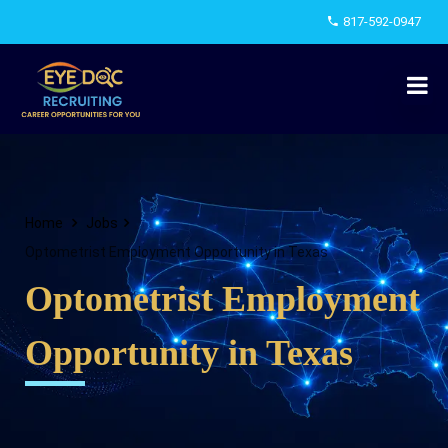
817-592-0947
Home
Jobs
Optometrist Employment Opportunity in Texas
Optometrist Employment
Opportunity in Texas