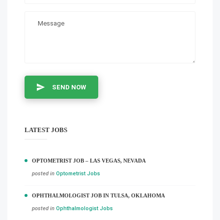
SEND NOW
LATEST JOBS
OPTOMETRIST JOB – LAS VEGAS, NEVADA
posted in
Optometrist Jobs
OPHTHALMOLOGIST JOB IN TULSA, OKLAHOMA
posted in
Ophthalmologist Jobs