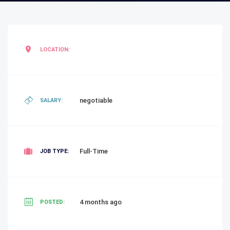
LOCATION:
negotiable
SALARY:
Full-Time
JOB TYPE:
4 months ago
POSTED: