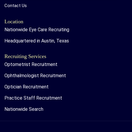
Contact Us
Location
Nationwide Eye Care Recruiting
Headquartered in Austin, Texas
Recruiting Services
Optometrist Recruitment
Ophthalmologist Recruitment
Optician Recruitment
Practice Staff Recruitment
Nationwide Search