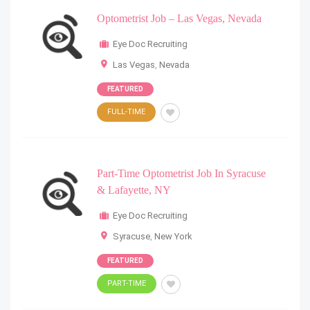
Optometrist Job – Las Vegas, Nevada
Eye Doc Recruiting
Las Vegas
,
Nevada
FEATURED
FULL-TIME
Part-Time Optometrist Job In Syracuse
& Lafayette, NY
Eye Doc Recruiting
Syracuse
,
New York
FEATURED
PART-TIME