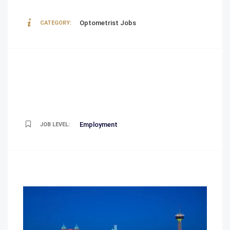
Optometrist Jobs
CATEGORY:
Employment
JOB LEVEL: