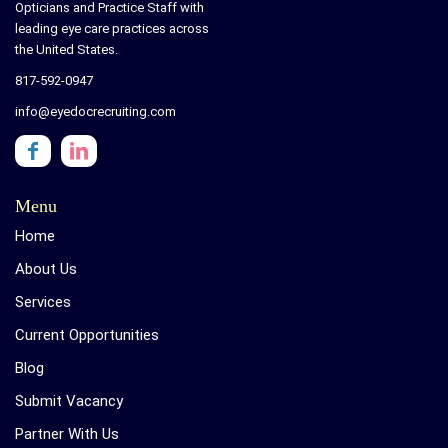
Opticians and Practice Staff with
leading eye care practices across
the United States.
817-592-0947
info@eyedocrecruiting.com
Menu
Home
About Us
Services
Current Opportunities
Blog
Submit Vacancy
Partner With Us