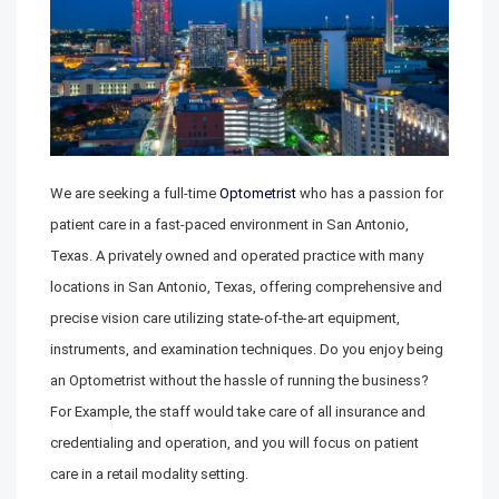
We are seeking a full-time
Optometrist
who has a passion for
patient care in a fast-paced environment in San Antonio,
Texas. A privately owned and operated practice with many
locations in San Antonio, Texas, offering comprehensive and
precise vision care utilizing state-of-the-art equipment,
instruments, and examination techniques. Do you enjoy being
an Optometrist without the hassle of running the business?
For Example, the staff would take care of all insurance and
credentialing and operation, and you will focus on patient
care in a retail modality setting.