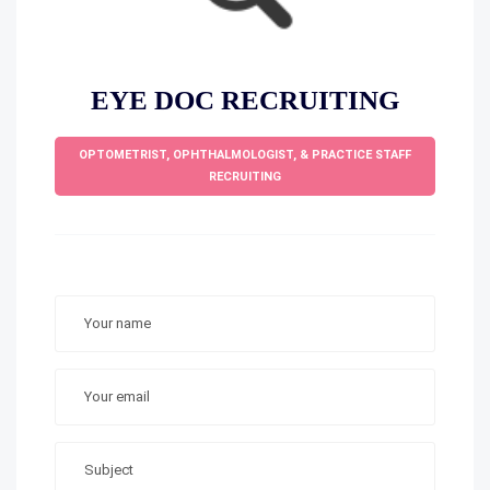
EYE DOC RECRUITING
OPTOMETRIST, OPHTHALMOLOGIST, & PRACTICE STAFF
RECRUITING