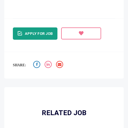
APPLY FOR JOB
SHARE:
RELATED JOB