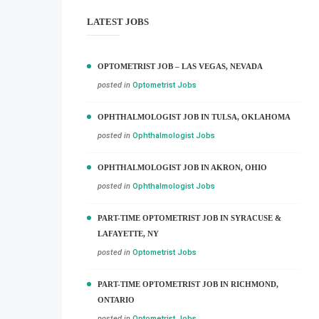
LATEST JOBS
OPTOMETRIST JOB – LAS VEGAS, NEVADA
posted in
Optometrist Jobs
OPHTHALMOLOGIST JOB IN TULSA, OKLAHOMA
posted in
Ophthalmologist Jobs
OPHTHALMOLOGIST JOB IN AKRON, OHIO
posted in
Ophthalmologist Jobs
PART-TIME OPTOMETRIST JOB IN SYRACUSE &
LAFAYETTE, NY
posted in
Optometrist Jobs
PART-TIME OPTOMETRIST JOB IN RICHMOND,
ONTARIO
posted in
Optometrist Jobs