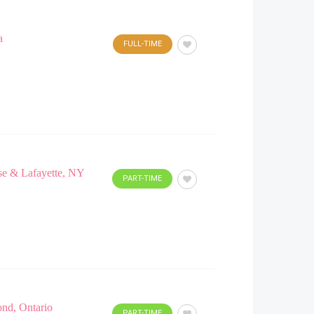
a
FULL-TIME
use & Lafayette, NY
PART-TIME
ond, Ontario
PART-TIME