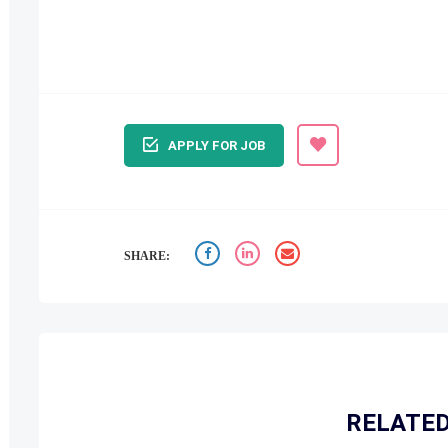
APPLY FOR JOB
SHARE:
RELATED