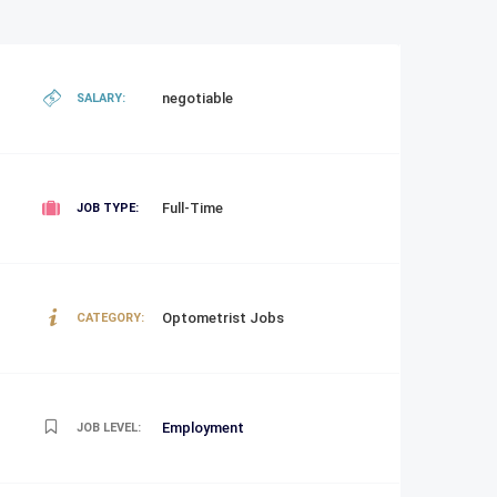
negotiable
SALARY:
Full-Time
JOB TYPE:
Optometrist Jobs
CATEGORY:
Employment
JOB LEVEL: