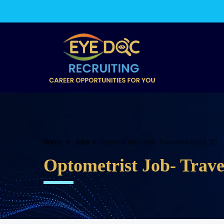
Home
Jobs
Optometrist Job- Travelers Rest, SC
Optometrist Job- Trave