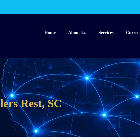
Home
About Us
Services
Curren
lers Rest, SC