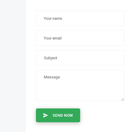
SEND NOW