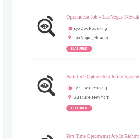
Optometrist Job – Las Vegas, Nevad
Eye Doc Recruiting
Las Vegas
,
Nevada
FEATURED
Part-Time Optometrist Job In Syrac
Eye Doc Recruiting
Syracuse
,
New York
FEATURED
Part-Time Optometrist Job In Richm