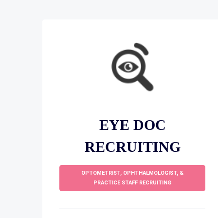
EYE DOC
RECRUITING
OPTOMETRIST, OPHTHALMOLOGIST, &
PRACTICE STAFF RECRUITING