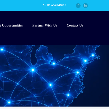
817-592-0947
t Opportunities
Partner With Us
Contact Us