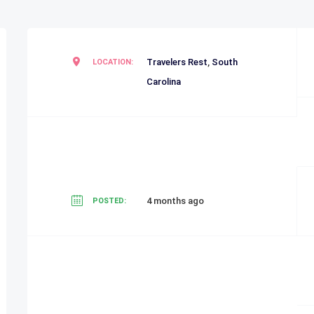
Travelers Rest
,
South
LOCATION:
Carolina
4 months ago
POSTED: