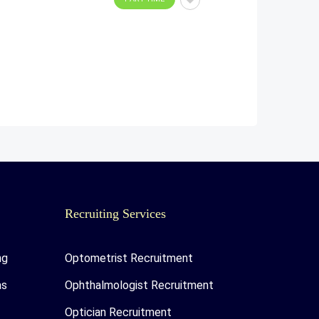
Recruiting Services
ng
Optometrist Recruitment
as
Ophthalmologist Recruitment
Optician Recruitment