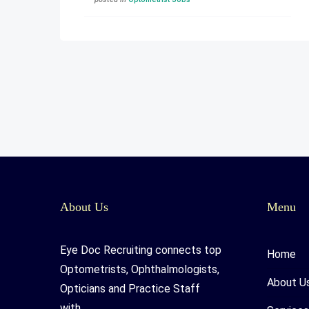
About Us
Menu
Eye Doc Recruiting connects top
Home
Optometrists, Ophthalmologists,
About U
Opticians and Practice Staff
with