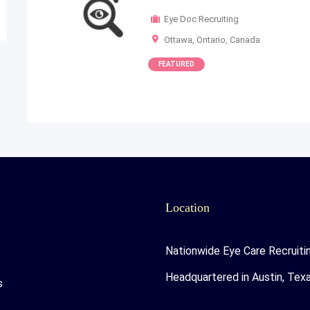
Eye Doc Recruiting
Ottawa, Ontario
,
Canada
FEATURED
Location
Nationwide Eye Care Recruiti
Headquartered in Austin, Tex
s