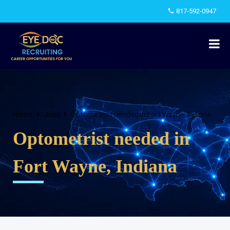
817-592-0947
Home
Jobs
Optometrist needed in Fort Wayne, Indiana
Optometrist needed in
Fort Wayne, Indiana