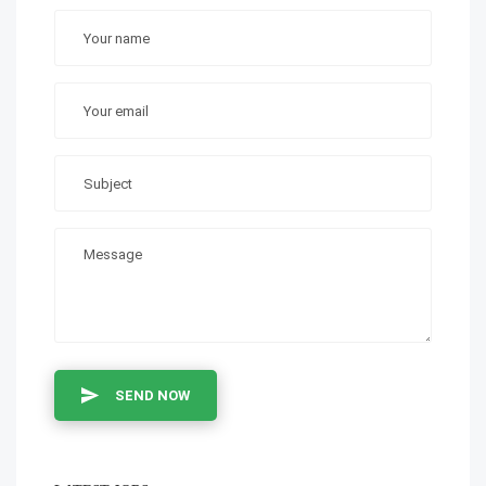
SEND NOW