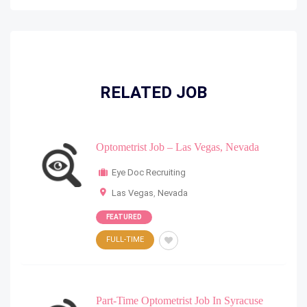
RELATED JOB
Optometrist Job – Las Vegas, Nevada
Eye Doc Recruiting
Las Vegas
,
Nevada
FEATURED
FULL-TIME
Part-Time Optometrist Job In Syracuse