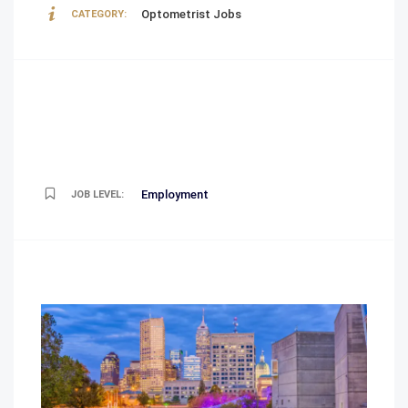
Optometrist Jobs
CATEGORY:
Employment
JOB LEVEL: