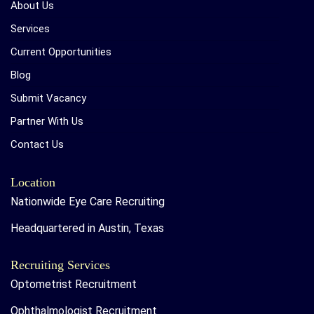
About Us
Services
Current Opportunities
Blog
Submit Vacancy
Partner With Us
Contact Us
Location
Nationwide Eye Care Recruiting
Headquartered in Austin, Texas
Recruiting Services
Optometrist Recruitment
Ophthalmologist Recruitment