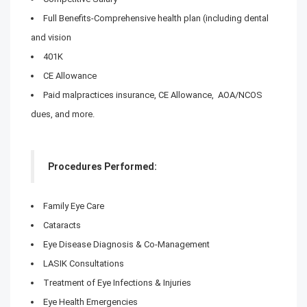
Full Benefits-Comprehensive health plan (including dental
and vision
401K
CE Allowance
Paid malpractices insurance, CE Allowance, AOA/NCOS
dues, and more.
Procedures Performed:
Family Eye Care
Cataracts
Eye Disease Diagnosis & Co-Management
LASIK Consultations
Treatment of Eye Infections & Injuries
Eye Health Emergencies