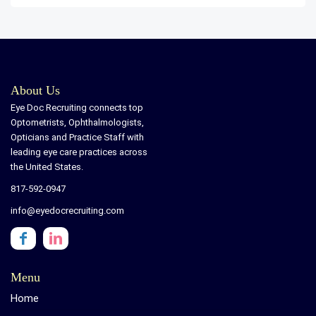
About Us
Eye Doc Recruiting connects top
Optometrists, Ophthalmologists,
Opticians and Practice Staff with
leading eye care practices across
the United States.
817-592-0947
info@eyedocrecruiting.com
Menu
Home