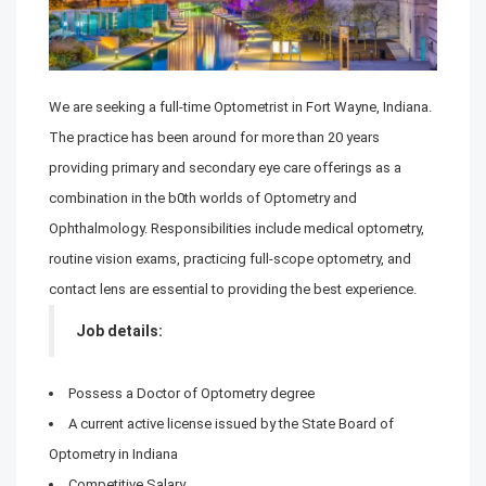
We are seeking a full-time Optometrist in Fort Wayne, Indiana.
The practice has been around for more than 20 years
providing primary and secondary eye care offerings as a
combination in the b0th worlds of Optometry and
Ophthalmology. Responsibilities include medical optometry,
routine vision exams, practicing full-scope optometry, and
contact lens are essential to providing the best experience.
Job details:
Possess a Doctor of Optometry degree
A current active license issued by the State Board of
Optometry in Indiana
Competitive Salary