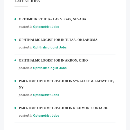
LATEST JOBS
OPTOMETRIST JOB – LAS VEGAS, NEVADA
posted in
Optometrist Jobs
OPHTHALMOLOGIST JOB IN TULSA, OKLAHOMA
posted in
Ophthalmologist Jobs
OPHTHALMOLOGIST JOB IN AKRON, OHIO
posted in
Ophthalmologist Jobs
PART-TIME OPTOMETRIST JOB IN SYRACUSE & LAFAYETTE,
NY
posted in
Optometrist Jobs
PART-TIME OPTOMETRIST JOB IN RICHMOND, ONTARIO
posted in
Optometrist Jobs