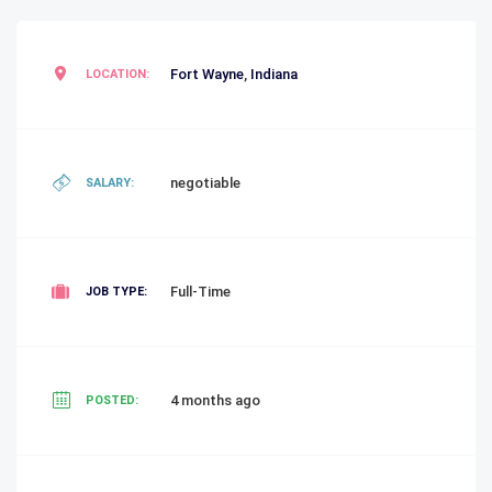
Fort Wayne
,
Indiana
LOCATION:
negotiable
SALARY:
Full-Time
JOB TYPE:
4 months ago
POSTED: