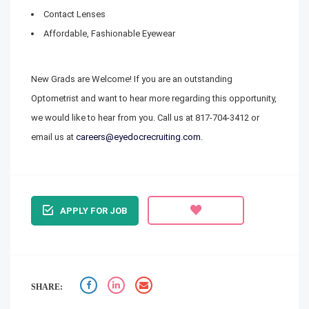
Contact Lenses
Affordable, Fashionable Eyewear
New Grads are Welcome! If you are an outstanding
Optometrist and want to hear more regarding this opportunity,
we would like to hear from you. Call us at
817-704-3412
or
email us at
careers@eyedocrecruiting.com
.
APPLY FOR JOB
SHARE: