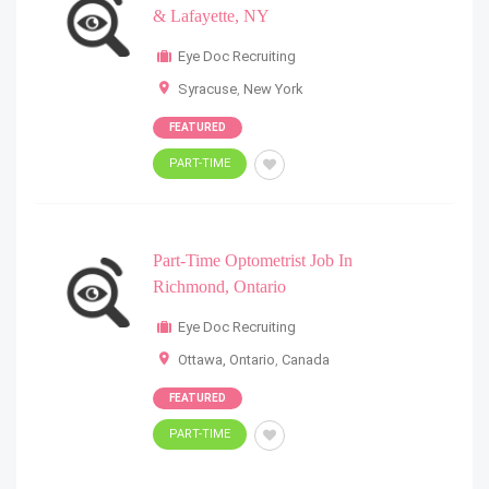
& Lafayette, NY
Eye Doc Recruiting
Syracuse
,
New York
FEATURED
PART-TIME
Part-Time Optometrist Job In
Richmond, Ontario
Eye Doc Recruiting
Ottawa, Ontario
,
Canada
FEATURED
PART-TIME