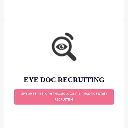
EYE DOC RECRUITING
OPTOMETRIST, OPHTHALMOLOGIST, & PRACTICE STAFF
RECRUITING