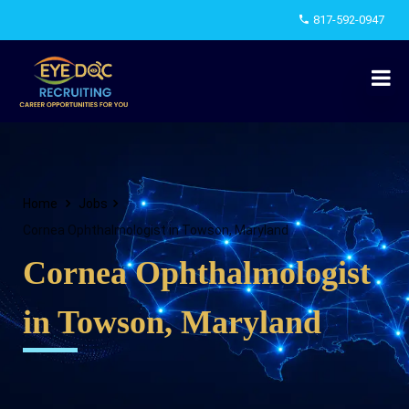
817-592-0947
Home
Jobs
Cornea Ophthalmologist in Towson, Maryland
Cornea Ophthalmologist
in Towson, Maryland