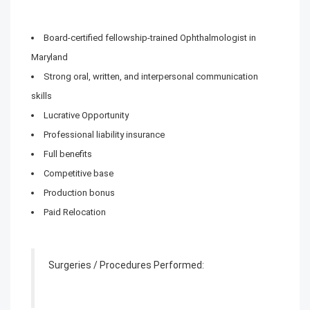
Board-certified fellowship-trained Ophthalmologist in
Maryland
Strong oral, written, and interpersonal communication
skills
Lucrative Opportunity
Professional liability insurance
Full benefits
Competitive base
Production bonus
Paid Relocation
Surgeries / Procedures Performed: