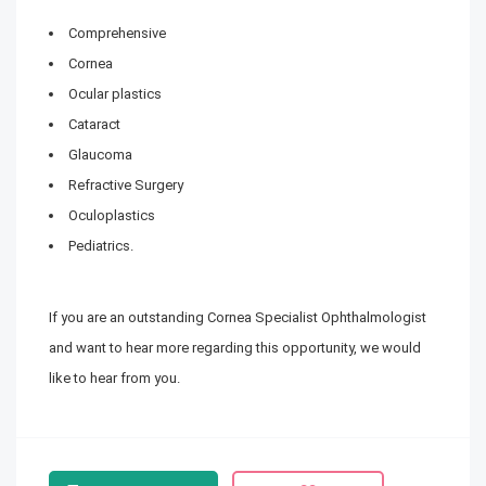
Comprehensive
Cornea
Ocular plastics
Cataract
Glaucoma
Refractive Surgery
Oculoplastics
Pediatrics.
If you are an outstanding Cornea Specialist Ophthalmologist
and want to hear more regarding this opportunity, we would
like to hear from you.