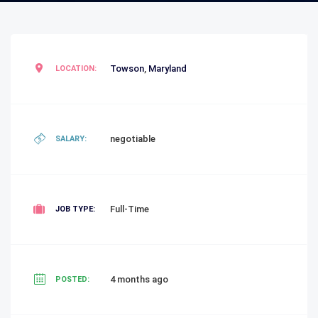
Towson
,
Maryland
LOCATION:
negotiable
SALARY:
Full-Time
JOB TYPE:
4 months ago
POSTED: