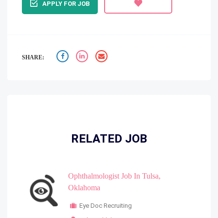
APPLY FOR JOB
SHARE:
RELATED JOB
Ophthalmologist Job In Tulsa,
Oklahoma
Eye Doc Recruiting