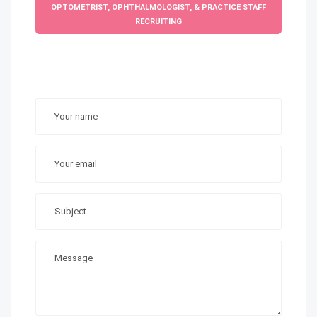
OPTOMETRIST, OPHTHALMOLOGIST, & PRACTICE STAFF
RECRUITING