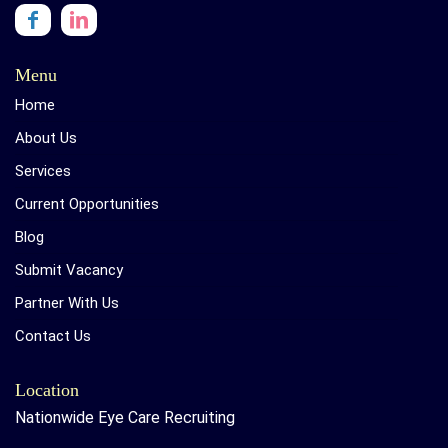
Menu
Home
About Us
Services
Current Opportunities
Blog
Submit Vacancy
Partner With Us
Contact Us
Location
Nationwide Eye Care Recruiting