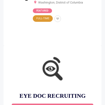
Washington
,
District of Columbia
FEATURED
FULL-TIME
EYE DOC RECRUITING