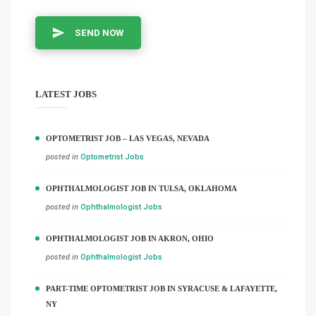
SEND NOW
LATEST JOBS
OPTOMETRIST JOB – LAS VEGAS, NEVADA
posted in
Optometrist Jobs
OPHTHALMOLOGIST JOB IN TULSA, OKLAHOMA
posted in
Ophthalmologist Jobs
OPHTHALMOLOGIST JOB IN AKRON, OHIO
posted in
Ophthalmologist Jobs
PART-TIME OPTOMETRIST JOB IN SYRACUSE & LAFAYETTE,
NY