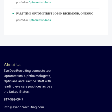
posted in
Optometrist Jobs
PART-TIME OPTOMETRIST JOB IN RICHMOND, ONTARIO
posted in
Optometrist Jobs
About Us
Eye Doc Recruiting connects top
Optometrists, Ophthalmologists,
Opticians and Practice Staff with
leading eye care practices across
the United States.
817-592-0947
info@eyedocrecruiting.com