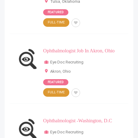
Tulsa
,
Oklahoma
FEATURED
FULL-TIME
Ophthalmologist Job In Akron, Ohio
Eye Doc Recruiting
Akron
,
Ohio
FEATURED
FULL-TIME
Ophthalmologist -Washington, D.C
Eye Doc Recruiting