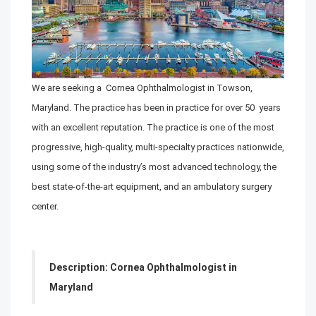
We are seeking a Cornea Ophthalmologist in Towson,
Maryland. The practice has been in practice for over 50 years
with an excellent reputation. The practice is one of the most
progressive, high-quality, multi-specialty practices nationwide,
using some of the industry’s most advanced technology, the
best state-of-the-art equipment, and an ambulatory surgery
center.
Description: Cornea Ophthalmologist in
Maryland