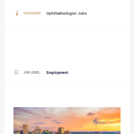
Ophthalmologist Jobs
CATEGORY:
Employment
JOB LEVEL: