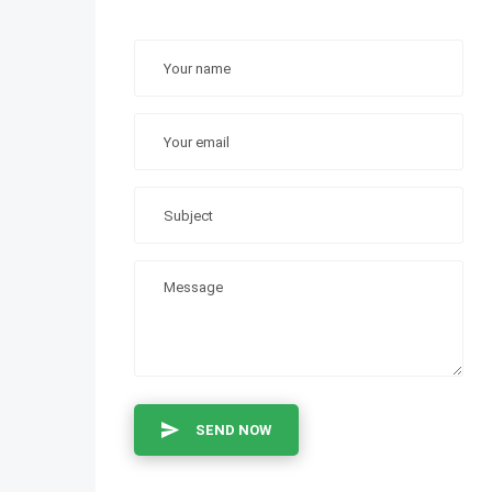
SEND NOW