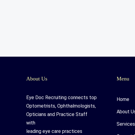
About Us
Menu
Eye Doc Recruiting connects top
Home
Optometrists, Ophthalmologists,
About U
Opticians and Practice Staff
with
Services
leading eye care practices