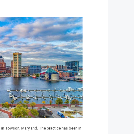
in Towson, Maryland. The practice has been in