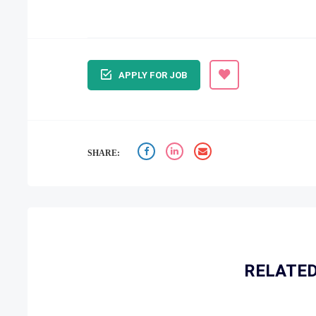
APPLY FOR JOB
SHARE:
RELATED