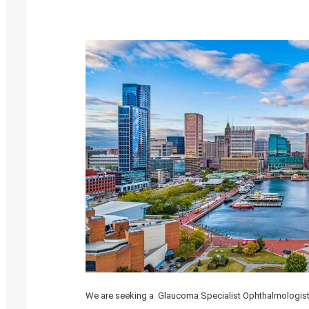
We are seeking a Glaucoma Specialist Ophthalmologist 