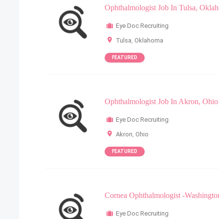
Ophthalmologist Job In Tulsa, Okla
Eye Doc Recruiting
Tulsa
,
Oklahoma
FEATURED
Ophthalmologist Job In Akron, Ohio
Eye Doc Recruiting
Akron
,
Ohio
FEATURED
Cornea Ophthalmologist -Washingto
Eye Doc Recruiting