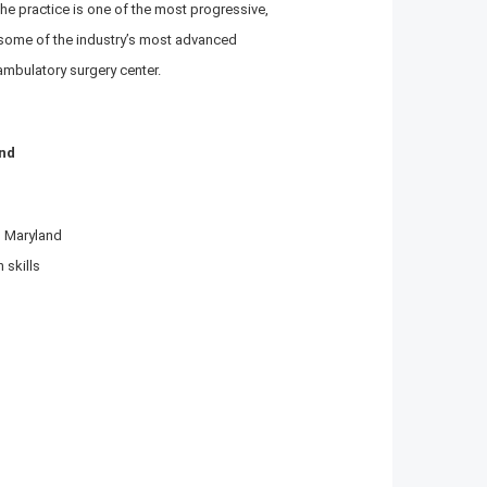
The practice is one of the most progressive,
g some of the industry’s most advanced
ambulatory surgery center.
and
n Maryland
 skills