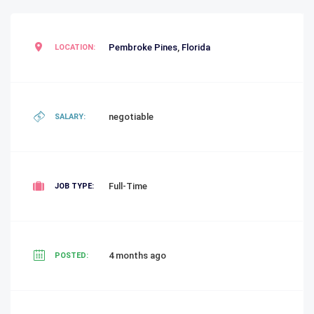
Pembroke Pines
,
Florida
LOCATION:
negotiable
SALARY:
Full-Time
JOB TYPE:
4 months ago
POSTED: