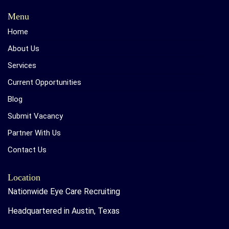
Menu
Home
About Us
Services
Current Opportunities
Blog
Submit Vacancy
Partner With Us
Contact Us
Location
Nationwide Eye Care Recruiting
Headquartered in Austin, Texas