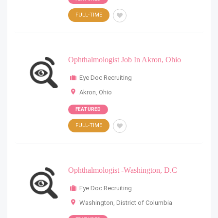
FULL-TIME
Ophthalmologist Job In Akron, Ohio
Eye Doc Recruiting
Akron
,
Ohio
FEATURED
FULL-TIME
Ophthalmologist -Washington, D.C
Eye Doc Recruiting
Washington
,
District of Columbia