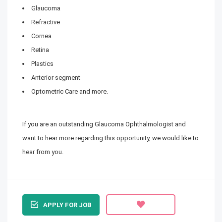
Glaucoma
Refractive
Cornea
Retina
Plastics
Anterior segment
Optometric Care and more.
If you are an outstanding Glaucoma Ophthalmologist and
want to hear more regarding this opportunity, we would like to
hear from you.
APPLY FOR JOB