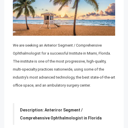
We are seeking an
Anterior Segment / Comprehensive
Ophthalmologist
for a successful Institute in Miami, Florida.
The institute is one of the most progressive, high-quality,
multi-specialty practices nationwide, using some of the
industry’s most advanced technology, the best state-of-the-art
office space, and an ambulatory surgery center.
Description:
Anteriror Segment /
Comprehensive
Ophthalmologist in Florida