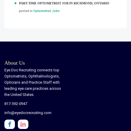
PART-TIME OPTOMETRIST JOB IN RICHMOND, ONTARIO
posted in
Optometrist Jobs
About Us
Eye Doc Recruiting connects top
Optometrists, Ophthalmologists,
Opticians and Practice Staff with
leading eye care practices across
the United States.
817-592-0947
info@eyedocrecruiting.com