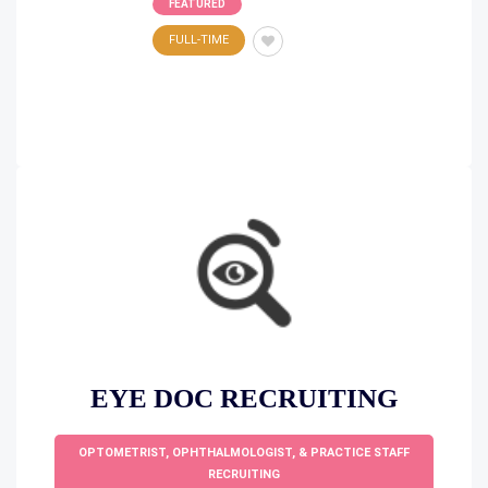
FEATURED
FULL-TIME
EYE DOC RECRUITING
OPTOMETRIST, OPHTHALMOLOGIST, & PRACTICE STAFF
RECRUITING