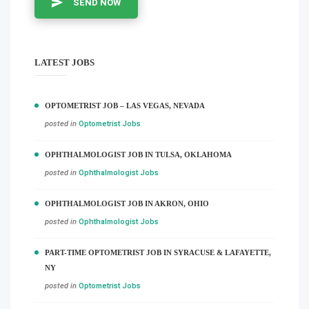
SEND NOW
LATEST JOBS
OPTOMETRIST JOB – LAS VEGAS, NEVADA
posted in
Optometrist Jobs
OPHTHALMOLOGIST JOB IN TULSA, OKLAHOMA
posted in
Ophthalmologist Jobs
OPHTHALMOLOGIST JOB IN AKRON, OHIO
posted in
Ophthalmologist Jobs
PART-TIME OPTOMETRIST JOB IN SYRACUSE & LAFAYETTE,
NY
posted in
Optometrist Jobs