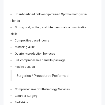
Board-certified fellowship-trained Ophthalmologist in
Florida
Strong oral, written, and interpersonal communication
skills
Competitive base income
Matching 401k
Quarterly production bonuses
Full comprehensive benefits package
Paid relocation
Surgeries / Procedures Performed:
Comprehensive Ophthalmology Services
Cataract Surgery
Pediatrics