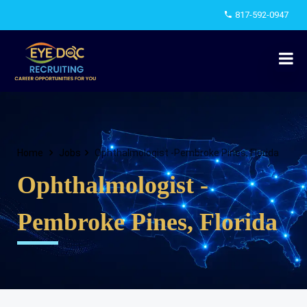
817-592-0947
Home
Jobs
Ophthalmologist -Pembroke Pines, Florida
Ophthalmologist -
Pembroke Pines, Florida