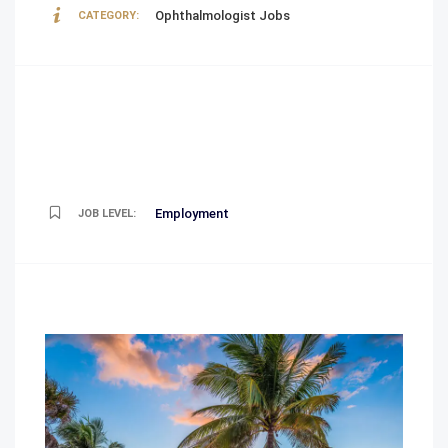
Ophthalmologist Jobs
CATEGORY:
Employment
JOB LEVEL: