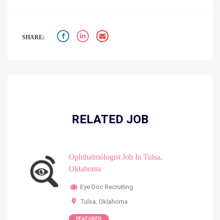
SHARE:
RELATED JOB
Ophthalmologist Job In Tulsa,
Oklahoma
Eye Doc Recruiting
Tulsa
,
Oklahoma
FEATURED