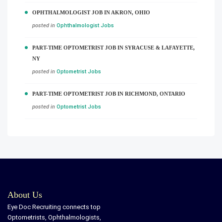
OPHTHALMOLOGIST JOB IN AKRON, OHIO
posted in
Ophthalmologist Jobs
PART-TIME OPTOMETRIST JOB IN SYRACUSE & LAFAYETTE,
NY
posted in
Optometrist Jobs
PART-TIME OPTOMETRIST JOB IN RICHMOND, ONTARIO
posted in
Optometrist Jobs
About Us
Eye Doc Recruiting connects top
Optometrists, Ophthalmologists,