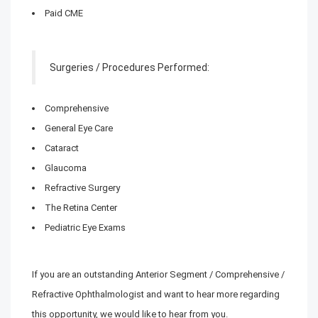
Paid CME
Surgeries / Procedures Performed:
Comprehensive
General Eye Care
Cataract
Glaucoma
Refractive Surgery
The Retina Center
Pediatric Eye Exams
If you are an outstanding Anterior Segment / Comprehensive /
Refractive Ophthalmologist and want to hear more regarding
this opportunity, we would like to hear from you.