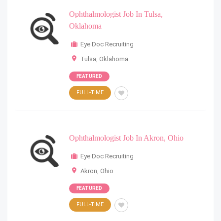
Ophthalmologist Job In Tulsa,
Oklahoma
Eye Doc Recruiting
Tulsa
,
Oklahoma
FEATURED
FULL-TIME
Ophthalmologist Job In Akron, Ohio
Eye Doc Recruiting
Akron
,
Ohio
FEATURED
FULL-TIME