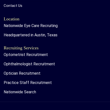
Contact Us
Location
Nationwide Eye Care Recruiting
Headquartered in Austin, Texas
Recruiting Services
Optometrist Recruitment
Ophthalmologist Recruitment
Optician Recruitment
Practice Staff Recruitment
Nationwide Search