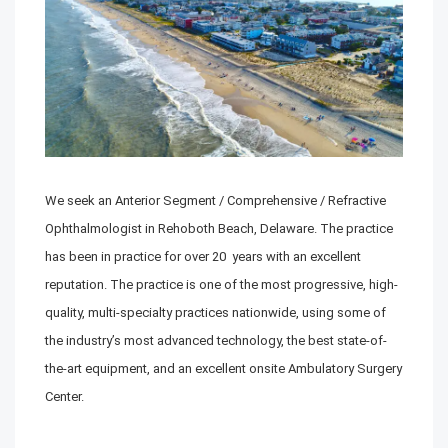
We seek an Anterior Segment / Comprehensive / Refractive
Ophthalmologist in Rehoboth Beach, Delaware. The practice
has been in practice for over 20 years with an excellent
reputation. The practice is one of the most progressive, high-
quality, multi-specialty practices nationwide, using some of
the industry’s most advanced technology, the best state-of-
the-art equipment, and an excellent onsite Ambulatory Surgery
Center.