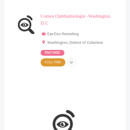
Cornea Ophthalmologist -Washington,
D.C
Eye Doc Recruiting
Washington
,
District of Columbia
FEATURED
FULL-TIME