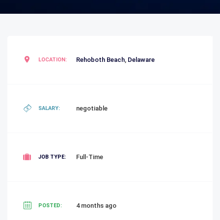
Rehoboth Beach
,
Delaware
LOCATION:
negotiable
SALARY:
Full-Time
JOB TYPE:
4 months ago
POSTED: