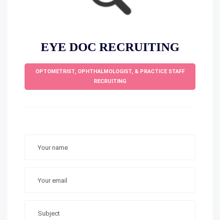
EYE DOC RECRUITING
OPTOMETRIST, OPHTHALMOLOGIST, & PRACTICE STAFF
RECRUITING