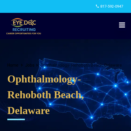
817-592-0947
Home
Jobs
Ophthalmology- Rehoboth Beach, Delaware
Ophthalmology-
Rehoboth Beach,
Delaware