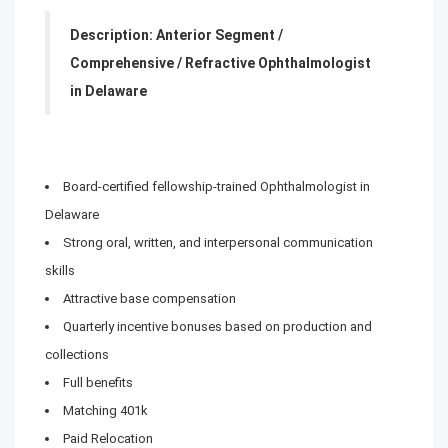
Description: Anterior Segment /
Comprehensive / Refractive Ophthalmologist
in Delaware
Board-certified fellowship-trained Ophthalmologist in
Delaware
Strong oral, written, and interpersonal communication
skills
Attractive base compensation
Quarterly incentive bonuses based on production and
collections
Full benefits
Matching 401k
Paid Relocation