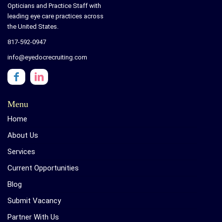
Opticians and Practice Staff with
leading eye care practices across
the United States.
817-592-0947
info@eyedocrecruiting.com
Menu
Home
About Us
Services
Current Opportunities
Blog
Submit Vacancy
Partner With Us