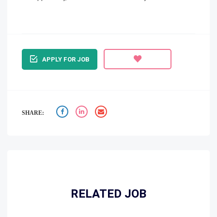
APPLY FOR JOB
SHARE:
RELATED JOB