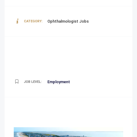
Ophthalmologist Jobs
CATEGORY:
Employment
JOB LEVEL: