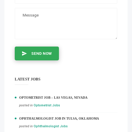
SEND NOW
LATEST JOBS
OPTOMETRIST JOB – LAS VEGAS, NEVADA
posted in
Optometrist Jobs
OPHTHALMOLOGIST JOB IN TULSA, OKLAHOMA
posted in
Ophthalmologist Jobs