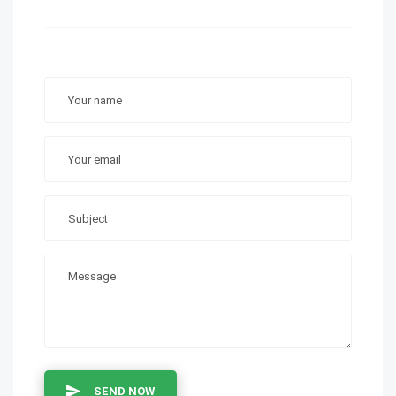
SEND NOW