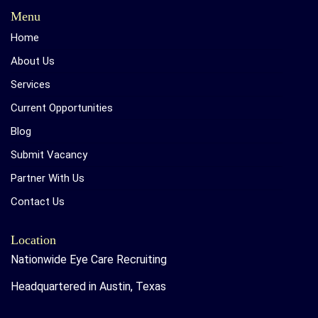
Menu
Home
About Us
Services
Current Opportunities
Blog
Submit Vacancy
Partner With Us
Contact Us
Location
Nationwide Eye Care Recruiting
Headquartered in Austin, Texas