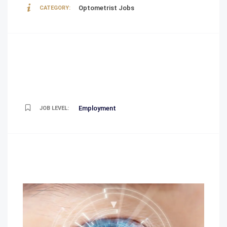
Optometrist Jobs
CATEGORY:
Employment
JOB LEVEL: