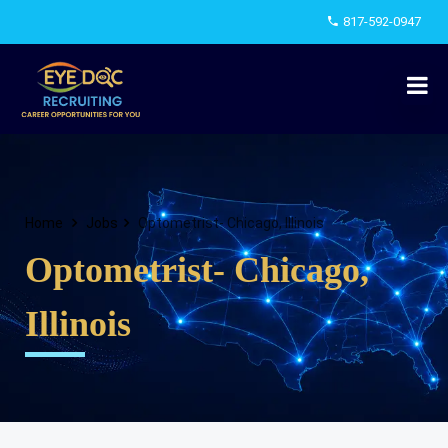
817-592-0947
Home
Jobs
Optometrist- Chicago, Illinois
Optometrist- Chicago,
Illinois