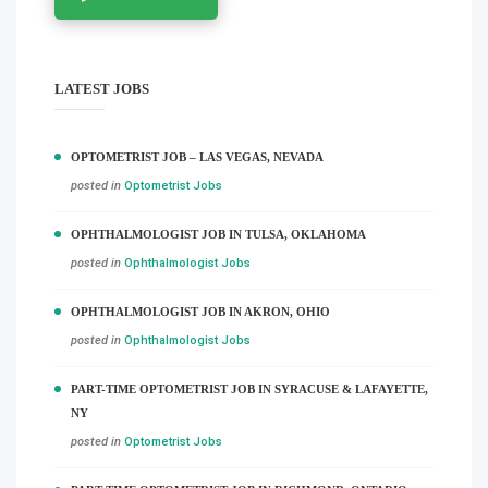
LATEST JOBS
OPTOMETRIST JOB – LAS VEGAS, NEVADA
posted in
Optometrist Jobs
OPHTHALMOLOGIST JOB IN TULSA, OKLAHOMA
posted in
Ophthalmologist Jobs
OPHTHALMOLOGIST JOB IN AKRON, OHIO
posted in
Ophthalmologist Jobs
PART-TIME OPTOMETRIST JOB IN SYRACUSE & LAFAYETTE,
NY
posted in
Optometrist Jobs