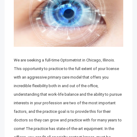
We are seeking a full-time Optometrist in Chicago, Illinois.
This opportunity to practice to the full extent of your license
with an aggressive primary care model that offers you
incredible flexibility both in and out of the office,
understanding that work-life balance and the ability to pursue
interests in your profession are two of the most important
factors, and the practice goal is to provide this for their
doctors so they can grow and practice with for many years to
come! The practice has state-of-the-art equipment. In the