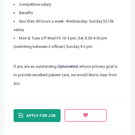
Competitive salary
Benefits
less than 40 hours a week- Wednesday- Sunday $215k
salary.
Mon & Tues off Wed-Fri 10-4 pm, Sat 8:30-4:30 pm
(switching between 2 offices) Sunday 9-2 pm.
If you are an outstanding
Optometrist
whose primary goal is
to provide excellent patient care, we would like to hear from
you.
APPLY FOR JOB