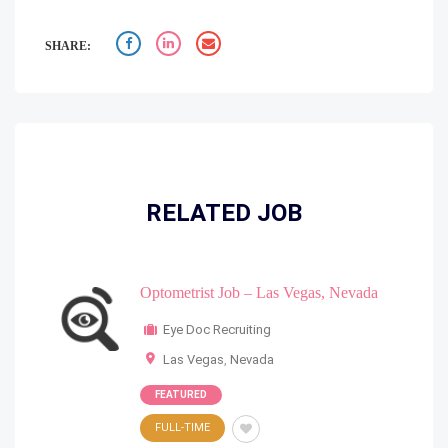
SHARE:
RELATED JOB
Optometrist Job – Las Vegas, Nevada
Eye Doc Recruiting
Las Vegas
,
Nevada
FEATURED
FULL-TIME