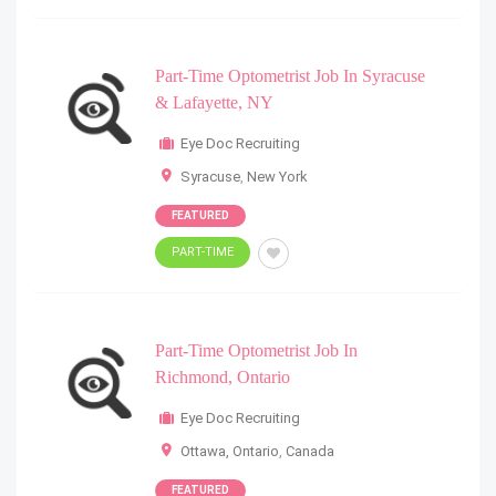
Part-Time Optometrist Job In Syracuse
& Lafayette, NY
Eye Doc Recruiting
Syracuse
,
New York
FEATURED
PART-TIME
Part-Time Optometrist Job In
Richmond, Ontario
Eye Doc Recruiting
Ottawa, Ontario
,
Canada
FEATURED