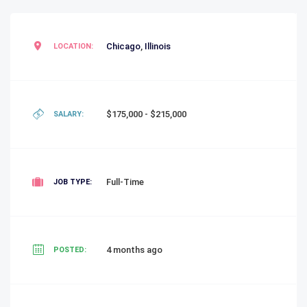
Chicago
,
Illinois
LOCATION:
$175,000 - $215,000
SALARY:
Full-Time
JOB TYPE:
4 months ago
POSTED: