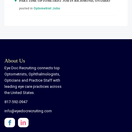
PART-TIME OPTOMETRIST JOB IN RICHMOND, ONTARIO
posted in
Optometrist Jobs
About Us
Eye Doc Recruiting connects top
Optometrists, Ophthalmologists,
Opticians and Practice Staff with
leading eye care practices across
the United States.
817-592-0947
info@eyedocrecruiting.com