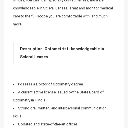
offices, you can fit all specialty contact lenses, must be
knowledgeable in Scleral Lenses, Treat and monitor medical
care to the full scope you are comfortable with, and much
more.
Description: Optometrist- knowledgeable in
Scleral Lenses
Possess a Doctor of Optometry degree.
A current active license issued by the State Board of
Optometry in Illinois
Strong oral, written, and interpersonal communication
skills
Updated and state-of-the-art offices