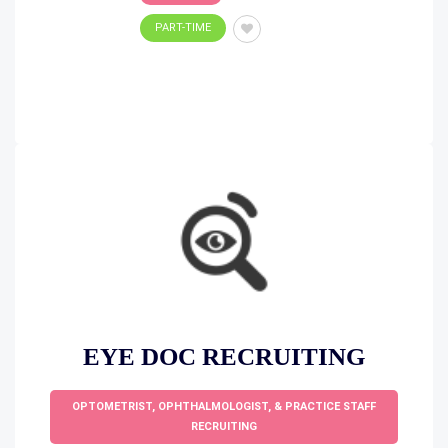
PART-TIME
EYE DOC RECRUITING
OPTOMETRIST, OPHTHALMOLOGIST, & PRACTICE STAFF
RECRUITING