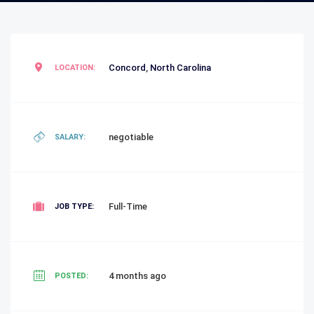
Concord
,
North Carolina
LOCATION:
negotiable
SALARY:
Full-Time
JOB TYPE:
4 months ago
POSTED: