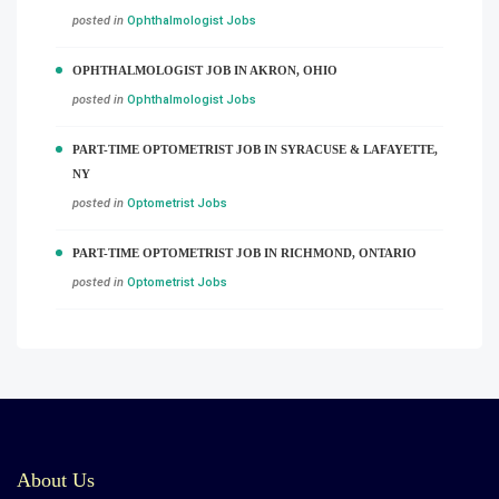
posted in
Ophthalmologist Jobs
OPHTHALMOLOGIST JOB IN AKRON, OHIO
posted in
Ophthalmologist Jobs
PART-TIME OPTOMETRIST JOB IN SYRACUSE & LAFAYETTE,
NY
posted in
Optometrist Jobs
PART-TIME OPTOMETRIST JOB IN RICHMOND, ONTARIO
posted in
Optometrist Jobs
About Us