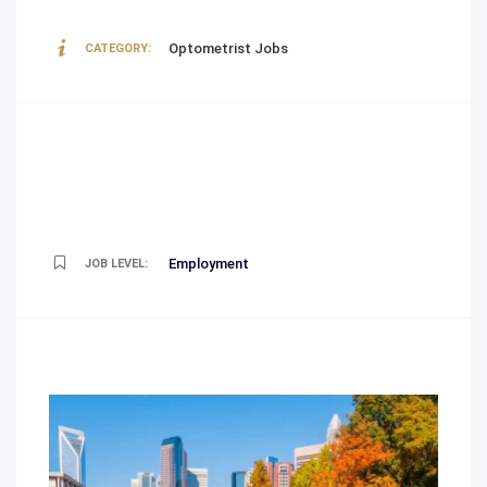
Optometrist Jobs
CATEGORY:
Employment
JOB LEVEL: