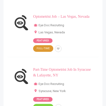
Optometrist Job – Las Vegas, Nevada
Eye Doc Recruiting
Las Vegas
,
Nevada
FEATURED
FULL-TIME
Part-Time Optometrist Job In Syracuse
& Lafayette, NY
Eye Doc Recruiting
Syracuse
,
New York
FEATURED