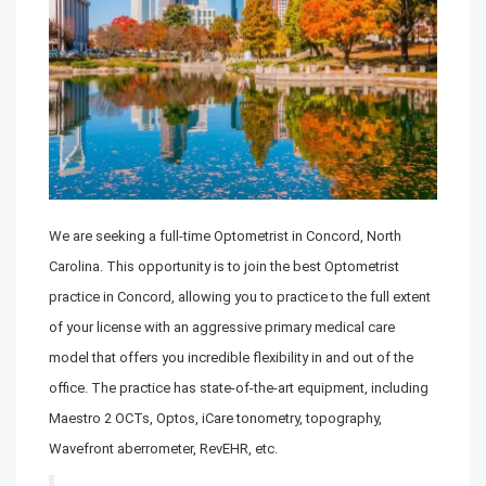
We are seeking a full-time Optometrist in Concord, North
Carolina. This opportunity is to join the best Optometrist
practice in Concord, allowing you to practice to the full extent
of your license with an aggressive primary medical care
model that offers you incredible flexibility in and out of the
office. The practice has state-of-the-art equipment, including
Maestro 2 OCTs, Optos, iCare tonometry, topography,
Wavefront aberrometer, RevEHR, etc.