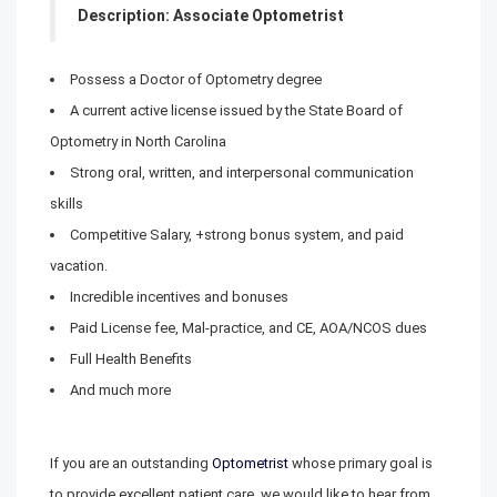
Description: Associate Optometrist
Possess a Doctor of Optometry degree
A current active license issued by the State Board of
Optometry in North Carolina
Strong oral, written, and interpersonal communication
skills
Competitive Salary, +strong bonus system, and paid
vacation.
Incredible incentives and bonuses
Paid License fee, Mal-practice, and CE, AOA/NCOS dues
Full Health Benefits
And much more
If you are an outstanding
Optometrist
whose primary goal is
to provide excellent patient care, we would like to hear from