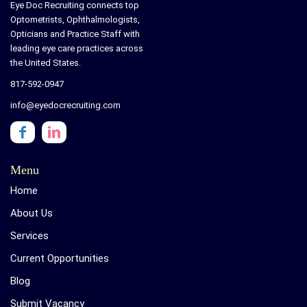
Eye Doc Recruiting connects top
Optometrists, Ophthalmologists,
Opticians and Practice Staff with
leading eye care practices across
the United States.
817-592-0947
info@eyedocrecruiting.com
Menu
Home
About Us
Services
Current Opportunities
Blog
Submit Vacancy