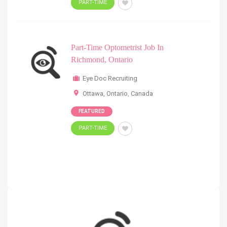
PART-TIME
Part-Time Optometrist Job In
Richmond, Ontario
Eye Doc Recruiting
Ottawa, Ontario
,
Canada
FEATURED
PART-TIME