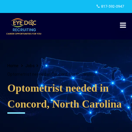
817-592-0947
Home
Jobs
Optometrist needed in Concord, North Carolina
Optometrist needed in
Concord, North Carolina