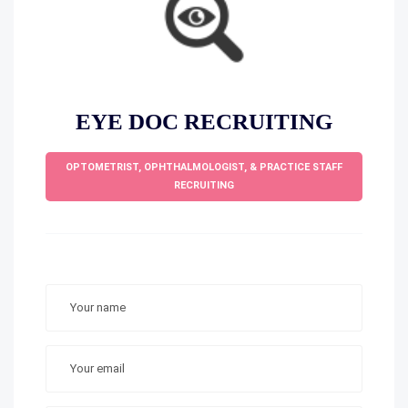
EYE DOC RECRUITING
OPTOMETRIST, OPHTHALMOLOGIST, & PRACTICE STAFF
RECRUITING