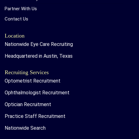
Partner With Us
Contact Us
Location
Nationwide Eye Care Recruiting
Headquartered in Austin, Texas
Recruiting Services
Optometrist Recruitment
Ophthalmologist Recruitment
Optician Recruitment
Practice Staff Recruitment
Nationwide Search