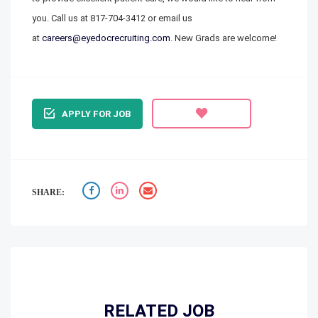
you. Call us at
817-704-3412
or email us
at
careers@eyedocrecruiting.com
. New Grads are welcome!
APPLY FOR JOB
SHARE:
RELATED JOB