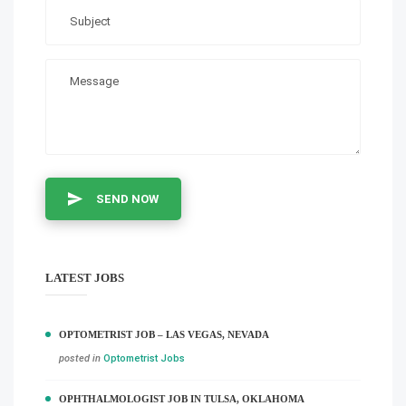
SEND NOW
LATEST JOBS
OPTOMETRIST JOB – LAS VEGAS, NEVADA
posted in
Optometrist Jobs
OPHTHALMOLOGIST JOB IN TULSA, OKLAHOMA